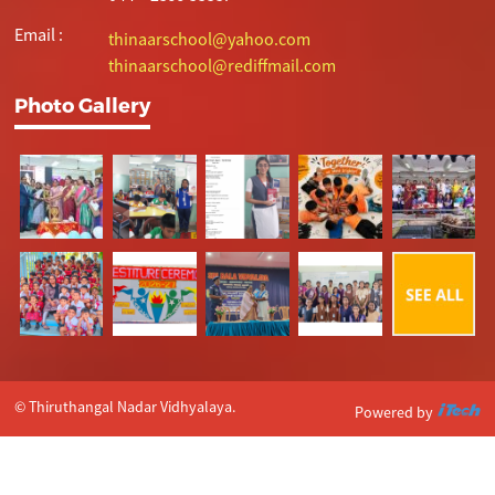
Email :
thinaarschool@yahoo.com
thinaarschool@rediffmail.com
Photo Gallery
© Thiruthangal Nadar Vidhyalaya.
Powered by