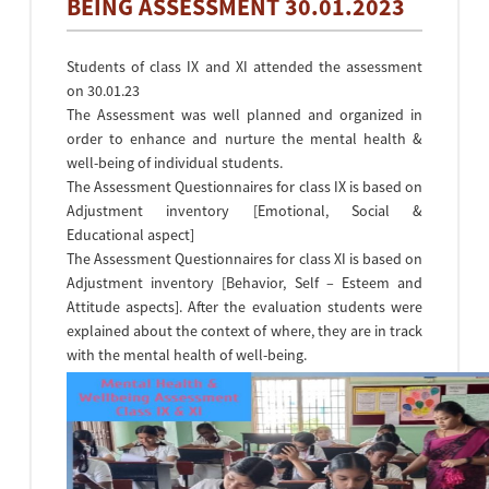
BEING ASSESSMENT 30.01.2023
Students of class IX and XI attended the assessment
on 30.01.23
The Assessment was well planned and organized in
order to enhance and nurture the mental health &
well-being of individual students.
The Assessment Questionnaires for class IX is based on
Adjustment inventory [Emotional, Social &
Educational aspect]
The Assessment Questionnaires for class XI is based on
Adjustment inventory [Behavior, Self – Esteem and
Attitude aspects]. After the evaluation students were
explained about the context of where, they are in track
with the mental health of well-being.