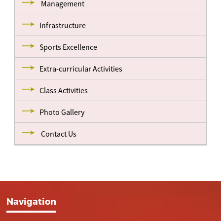
Management
Infrastructure
Sports Excellence
Extra-curricular Activities
Class Activities
Photo Gallery
Contact Us
Navigation