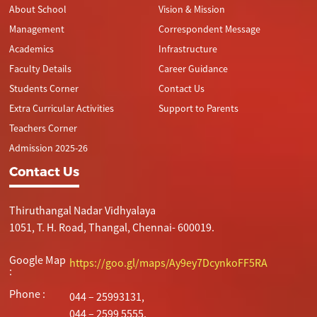
About School
Vision & Mission
Management
Correspondent Message
Academics
Infrastructure
Faculty Details
Career Guidance
Students Corner
Contact Us
Extra Curricular Activities
Support to Parents
Teachers Corner
Admission 2025-26
Contact Us
Thiruthangal Nadar Vidhyalaya
1051, T. H. Road, Thangal, Chennai- 600019.
Google Map
https://goo.gl/maps/Ay9ey7DcynkoFF5RA
:
Phone :
044 – 25993131,
044 – 2599 5555.