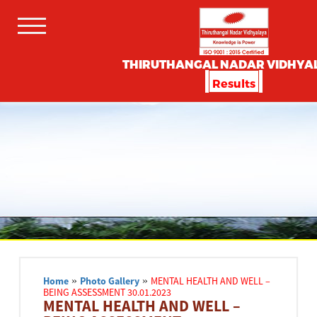
THIRUTHANGAL NADAR VIDHYA
Results
Home
»
Photo Gallery
»
MENTAL HEALTH AND WELL –
BEING ASSESSMENT 30.01.2023
MENTAL HEALTH AND WELL –