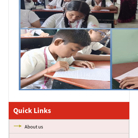
Quick Links
About us