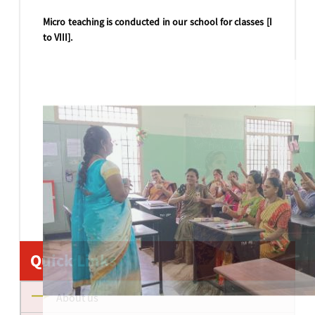
Micro teaching is conducted in our school for classes [I
to VIII].
Quick Links
About us