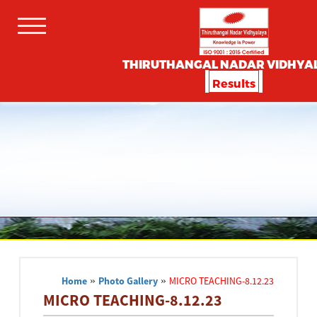
THIRUTHANGAL NADAR VIDHYA
Results
Home
»
Photo Gallery
»
MICRO TEACHING-8.12.23
MICRO TEACHING-8.12.23