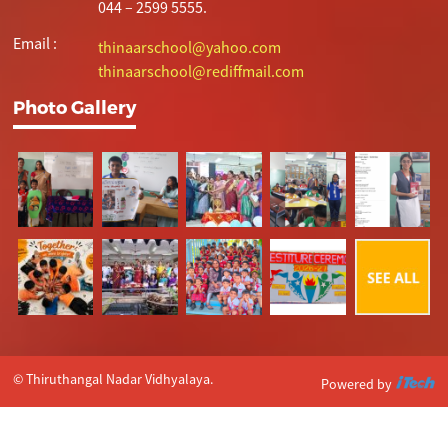
044 – 2599 5555.
Email :
thinaarschool@yahoo.com
thinaarschool@rediffmail.com
Photo Gallery
© Thiruthangal Nadar Vidhyalaya.
Powered by