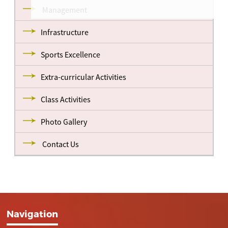
Management
Infrastructure
Sports Excellence
Extra-curricular Activities
Class Activities
Photo Gallery
Contact Us
Navigation