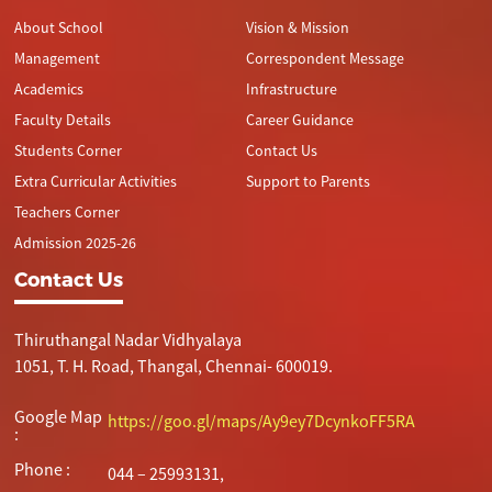
About School
Vision & Mission
Management
Correspondent Message
Academics
Infrastructure
Faculty Details
Career Guidance
Students Corner
Contact Us
Extra Curricular Activities
Support to Parents
Teachers Corner
Admission 2025-26
Contact Us
Thiruthangal Nadar Vidhyalaya
1051, T. H. Road, Thangal, Chennai- 600019.
Google Map
https://goo.gl/maps/Ay9ey7DcynkoFF5RA
:
Phone :
044 – 25993131,