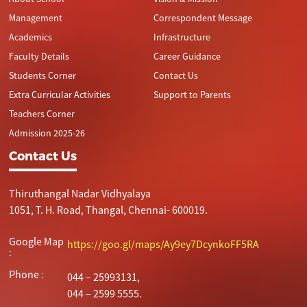
Management
Correspondent Message
Academics
Infrastructure
Faculty Details
Career Guidance
Students Corner
Contact Us
Extra Curricular Activities
Support to Parents
Teachers Corner
Admission 2025-26
Contact Us
Thiruthangal Nadar Vidhyalaya
1051, T. H. Road, Thangal, Chennai- 600019.
Google Map
https://goo.gl/maps/Ay9ey7DcynkoFF5RA
:
Phone :
044 – 25993131,
044 – 2599 5555.