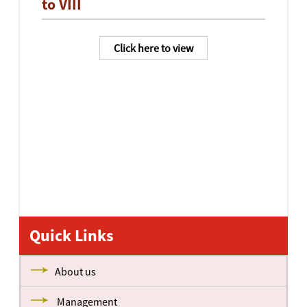
to VIII
Click here to view
Quick Links
About us
Management