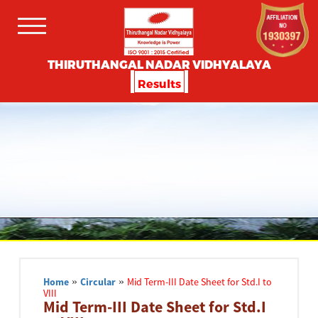
THIRUTHANGAL NADAR VIDHYALAYA
Results
Home
»
Circular
»
Mid Term-III Date Sheet for Std.I to
VIII
Mid Term-III Date Sheet for Std.I