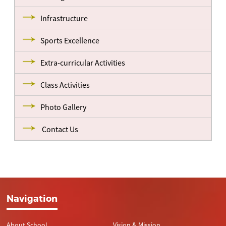
Infrastructure
Sports Excellence
Extra-curricular Activities
Class Activities
Photo Gallery
Contact Us
Navigation
About School
Vision & Mission