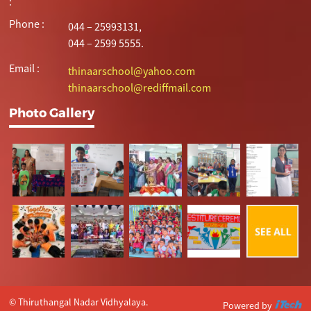
:
Phone :
044 – 25993131,
044 – 2599 5555.
Email :
thinaarschool@yahoo.com
thinaarschool@rediffmail.com
Photo Gallery
© Thiruthangal Nadar Vidhyalaya.
Powered by