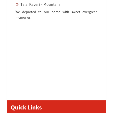
Talai Kaveri – Mountain
We departed to our home with sweet evergreen
memories.
Quick Links