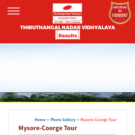
THIRUTHANGAL NADAR VIDHYALAYA
Results
Home
»
Photo Gallery
»
Mysore-Coorge Tour
Mysore-Coorge Tour