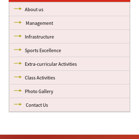
About us
Management
Infrastructure
Sports Excellence
Extra-curricular Activities
Class Activities
Photo Gallery
Contact Us