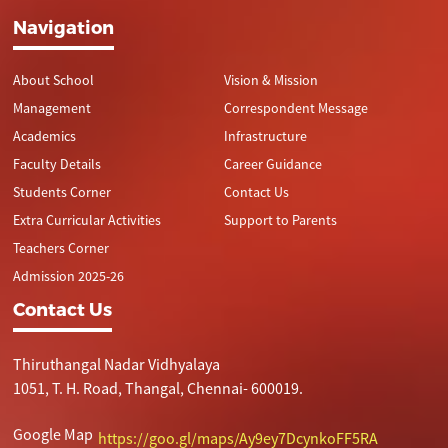
Navigation
About School
Vision & Mission
Management
Correspondent Message
Academics
Infrastructure
Faculty Details
Career Guidance
Students Corner
Contact Us
Extra Curricular Activities
Support to Parents
Teachers Corner
Admission 2025-26
Contact Us
Thiruthangal Nadar Vidhyalaya
1051, T. H. Road, Thangal, Chennai- 600019.
Google Map
https://goo.gl/maps/Ay9ey7DcynkoFF5RA