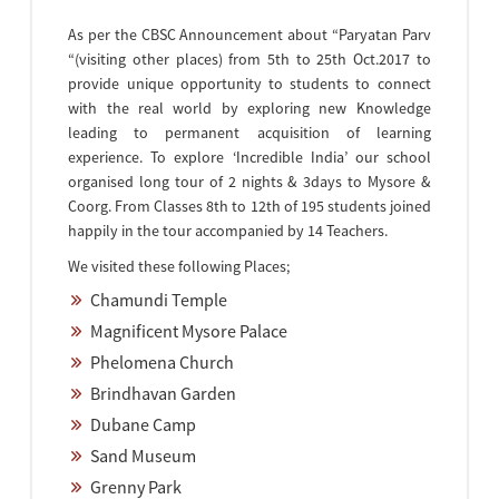
As per the CBSC Announcement about “Paryatan Parv
“(visiting other places) from 5th to 25th Oct.2017 to
provide unique opportunity to students to connect
with the real world by exploring new Knowledge
leading to permanent acquisition of learning
experience. To explore ‘Incredible India’ our school
organised long tour of 2 nights & 3days to Mysore &
Coorg. From Classes 8th to 12th of 195 students joined
happily in the tour accompanied by 14 Teachers.
We visited these following Places;
Chamundi Temple
Magnificent Mysore Palace
Phelomena Church
Brindhavan Garden
Dubane Camp
Sand Museum
Grenny Park