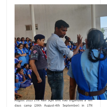
National Cadet Corps(NCC)
The National Cadet Corps(NCC) is a Voluntary
Organization engaged in grooming the youth of the
country into disciplined and patriotic citizens. The
Word ‘NCC’ brings a Strange sense of courage,
discipline and pride among many NCC cadets. On 29th
August 2023 1TN R&V SQN unit had organized a Ten
days camp (29th August-4th September) in 1TN