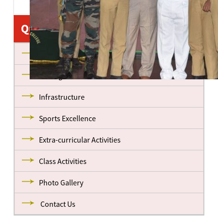
Quick Links
About us
Management
Infrastructure
Sports Excellence
Extra-curricular Activities
Class Activities
Photo Gallery
Contact Us