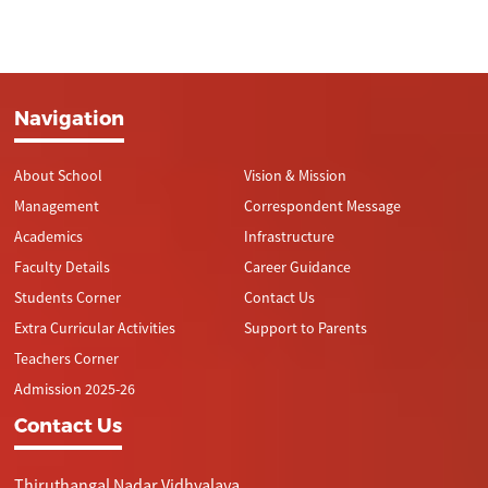
Navigation
About School
Vision & Mission
Management
Correspondent Message
Academics
Infrastructure
Faculty Details
Career Guidance
Students Corner
Contact Us
Extra Curricular Activities
Support to Parents
Teachers Corner
Admission 2025-26
Contact Us
Thiruthangal Nadar Vidhyalaya