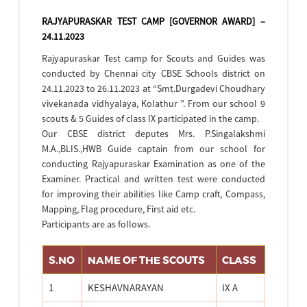
RAJYAPURASKAR TEST CAMP [GOVERNOR AWARD] –
24.11.2023
Rajyapuraskar Test camp for Scouts and Guides was
conducted by Chennai city CBSE Schools district on
24.11.2023 to 26.11.2023 at “Smt.Durgadevi Choudhary
vivekanada vidhyalaya, Kolathur ”. From our school 9
scouts & 5 Guides of class IX participated in the camp.
Our CBSE district deputes Mrs. P.Singalakshmi
M.A.,BLIS.,HWB Guide captain from our school for
conducting Rajyapuraskar Examination as one of the
Examiner. Practical and written test were conducted
for improving their abilities like Camp craft, Compass,
Mapping, Flag procedure, First aid etc.
Participants are as follows.
S.NO
NAME OF THE SCOUTS
CLASS
1
KESHAVNARAYAN
IX A