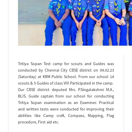
Endeavors like commitment (to education, equal
opportunity) integrity (towards self, community and
society ) ardor (for discipline, dedication and
determination) team work RSP and Scouts & Guides
movement are started to inculcate among
themselves.
Tritiya Sopan Test camp for scouts and Guides was
conducted by Chennai City CBSE district on 04.02.23
(Saturday) at KRM Public School. From our school 14
scouts & 5 Guides of class VIII Participated in the camp.
Our CBSE district deputed Mrs. P.Singalakshmi M.A.,
BLIS. Guide captain from our school for conducting
Tritiya Sopan examination as an Examiner. Practical
and written tests were conducted for improving their
abilities like Camp craft, Compass, Mapping, Flag
procedure, First aid etc.