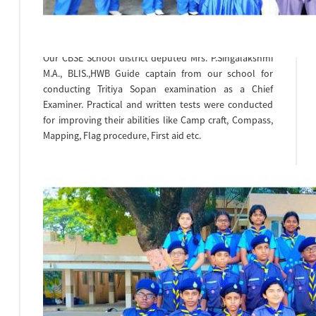
17.11.23 at Bhavans Vidhyashram,Kilpauk.
From our school 9 scouts & 4 Guides of class VIII
Participated in the camp.
Our CBSE School district deputed Mrs. P.Singalakshmi
M.A., BLIS.,HWB Guide captain from our school for
conducting Tritiya Sopan examination as a Chief
Examiner. Practical and written tests were conducted
for improving their abilities like Camp craft, Compass,
Mapping, Flag procedure, First aid etc.