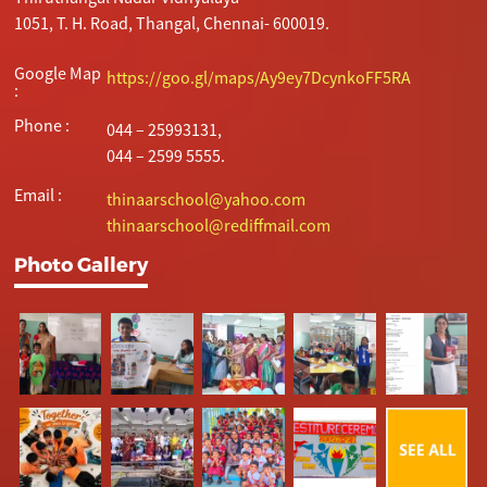
1051, T. H. Road, Thangal, Chennai- 600019.
Google Map
https://goo.gl/maps/Ay9ey7DcynkoFF5RA
:
Phone :
044 – 25993131,
044 – 2599 5555.
Email :
thinaarschool@yahoo.com
thinaarschool@rediffmail.com
Photo Gallery