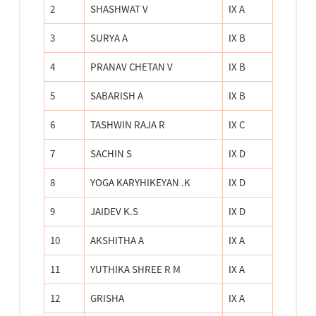
2
SHASHWAT V
IX A
3
SURYA A
IX B
4
PRANAV CHETAN V
IX B
5
SABARISH A
IX B
6
TASHWIN RAJA R
IX C
7
SACHIN S
IX D
8
YOGA KARYHIKEYAN .K
IX D
9
JAIDEV K.S
IX D
10
AKSHITHA A
IX A
11
YUTHIKA SHREE R M
IX A
12
GRISHA
IX A