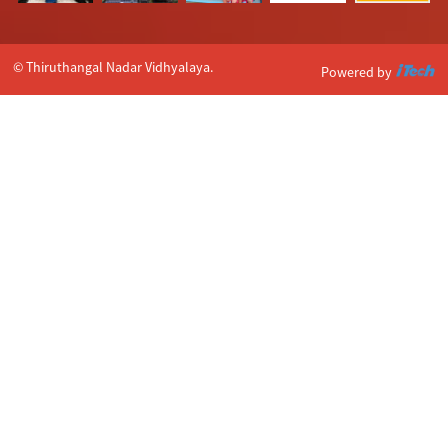
© Thiruthangal Nadar Vidhyalaya.
Powered by