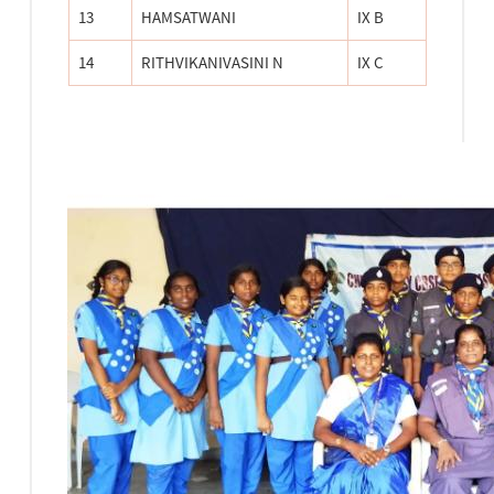
13
HAMSATWANI
IX B
14
RITHVIKANIVASINI N
IX C
TRITIYA SOPAN TEST CAMP-2023
Tritiya Sopan Test camp for scouts and Guides was
conducted by Chennai City CBSE district on 3.11.23 &