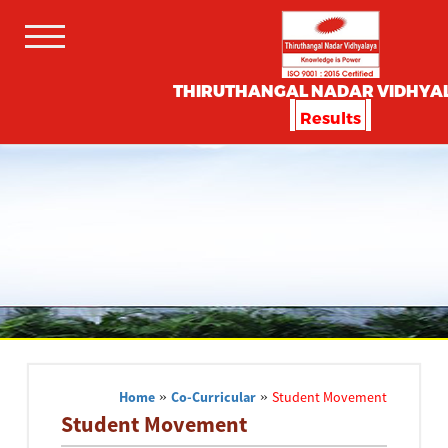
THIRUTHANGAL NADAR VIDHYA
Results
Home
»
Co-Curricular
»
Student Movement
Student Movement