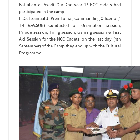
Battalion at Avadi. Our 2nd year 13 NCC cadets had
participated in the camp.
Lt.Col Samual J. Premkumar, Commanding Officer of(1
TN R&V.SQN) Conducted on Orientation session,
Parade session, Firing session, Gaming session & First
Aid Session for the NCC Cadets. on the last day (4th
September) of the Camp they end up with the Cultural
Programme.