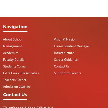
Navigation
About School
Vision & Mission
Management
Correspondent Message
Academics
Infrastructure
Faculty Details
Career Guidance
Students Corner
Contact Us
Extra Curricular Activities
Support to Parents
Teachers Corner
Admission 2025-26
Contact Us
Thiruthangal Nadar Vidhyalaya