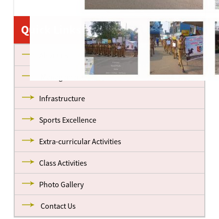
Quick Links
About us
Management
Infrastructure
Sports Excellence
Extra-curricular Activities
Class Activities
Photo Gallery
Contact Us