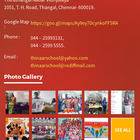
1051, T. H. Road, Thangal, Chennai- 600019.
Google Map
https://goo.gl/maps/Ay9ey7DcynkoFF5RA
:
Phone :
044 – 25993131,
044 – 2599 5555.
Email :
thinaarschool@yahoo.com
thinaarschool@rediffmail.com
Photo Gallery