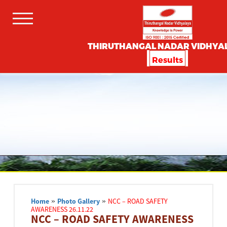
THIRUTHANGAL NADAR VIDHYA
Results
Home
»
Photo Gallery
»
NCC – ROAD SAFETY
AWARENESS 26.11.22
NCC – ROAD SAFETY AWARENESS