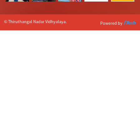
© Thiruthangal Nadar Vidhyalaya.
Powered by