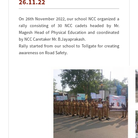
26.11.22
On 26th November 2022, our school NCC organized a
rally consisting of 30 NCC cadets headed by Mr.
Magesh Head of Physical Education and coordinated
by NCC Caretaker Mr. B.Jayaprakash.
Rally started from our school to Tollgate for creating
awareness on Road Safety.