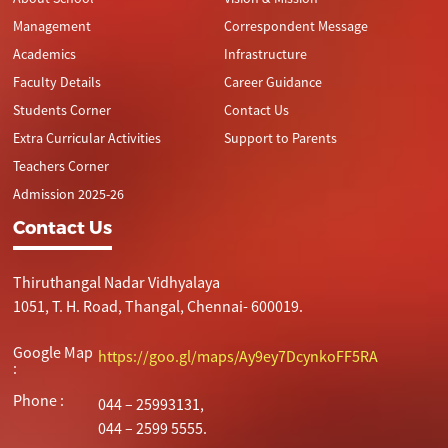
Management
Correspondent Message
Academics
Infrastructure
Faculty Details
Career Guidance
Students Corner
Contact Us
Extra Curricular Activities
Support to Parents
Teachers Corner
Admission 2025-26
Contact Us
Thiruthangal Nadar Vidhyalaya
1051, T. H. Road, Thangal, Chennai- 600019.
Google Map
https://goo.gl/maps/Ay9ey7DcynkoFF5RA
:
Phone :
044 – 25993131,
044 – 2599 5555.