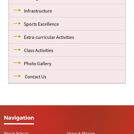
Infrastructure
Sports Excellence
Extra-curricular Activities
Class Activities
Photo Gallery
Contact Us
Navigation
About School
Vision & Mission