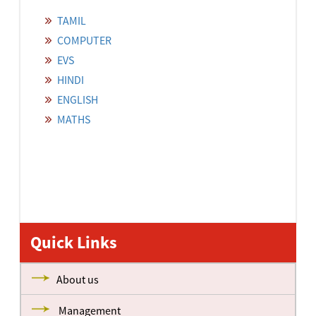
TAMIL
COMPUTER
EVS
HINDI
ENGLISH
MATHS
Quick Links
About us
Management