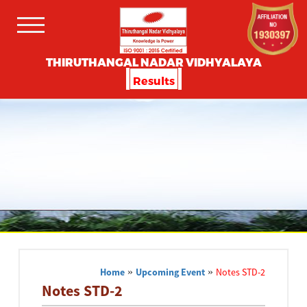
THIRUTHANGAL NADAR VIDHYALAYA
Results
Home
»
Upcoming Event
»
Notes STD-2
Notes STD-2