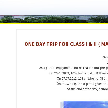
ONE DAY TRIP FOR CLASS I & II ( 
“A 
B
As a part of enjoyment and recreation our pre-p
On 26.07.2022, 105 children of STD II wer
On 27.07.2022, 108 children of STD 
On the whole, the trip had given 
At the end of the day, balloo