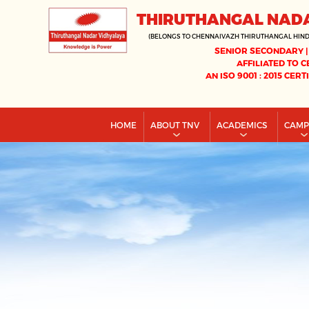
THIRUTHANGAL NAD
(BELONGS TO CHENNAIVAZH THIRUTHANGAL HIN
SENIOR SECONDARY |
AFFILIATED TO C
AN ISO 9001 : 2015 CERT
HOME
ABOUT TNV
ACADEMICS
CAM