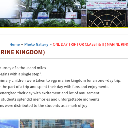
Home
»
Photo Gallery
»
ONE DAY TRIP FOR CLASS I & II ( MARINE KI
MARINE KINGDOM)
journey of a thousand miles
egins with a single step”.
rimary children were taken to vgp marine kingdom for an one –day trip.
e the part of a trip and spent their day with funs and enjoyments.
I energized their day with excitement and lot of amusement.
the students splendid memories and unforgettable moments.
ns were distributed to the students as a mark of joy.