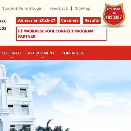
|
|
Student/Parent Login
Feedback
SiteMap
Admission 2026-27
Circulars
Results
555.
2203
IIT MADRAS SCHOOL CONNECT PROGRAM
PARTNER
CBSE INFO
RECRUITMENT
CONTACT US