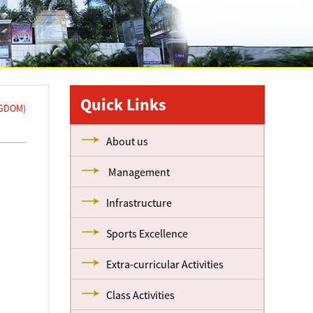
Quick Links
NGDOM)
About us
Management
Infrastructure
Sports Excellence
Extra-curricular Activities
Class Activities