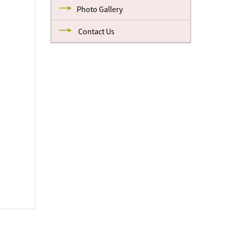
Photo Gallery
Contact Us