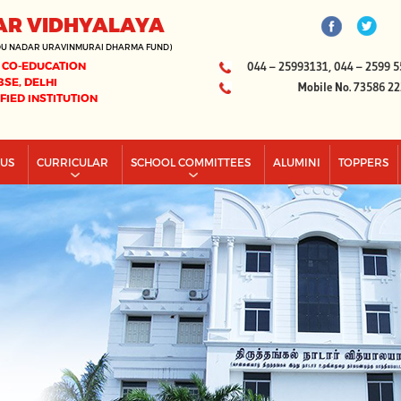
AR VIDHYALAYA
DU NADAR URAVINMURAI DHARMA FUND)
 CO-EDUCATION
044 – 25993131, 044 – 2599 5
BSE, DELHI
Mobile No. 73586 2
IFIED INSTITUTION
PUS
CURRICULAR
SCHOOL COMMITTEES
ALUMINI
TOPPERS