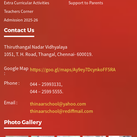
Extra Curricular Activities
Support to Parents
Teachers Corner
Admission 2025-26
Contact Us
Thiruthangal Nadar Vidhyalaya
1051, T. H. Road, Thangal, Chennai- 600019.
Google Map
https://goo.gl/maps/Ay9ey7DcynkoFF5RA
:
Phone :
044 – 25993131,
044 – 2599 5555.
Email :
thinaarschool@yahoo.com
thinaarschool@rediffmail.com
Photo Gallery