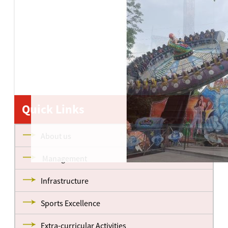
Quick Links
About us
Management
Infrastructure
Sports Excellence
Extra-curricular Activities