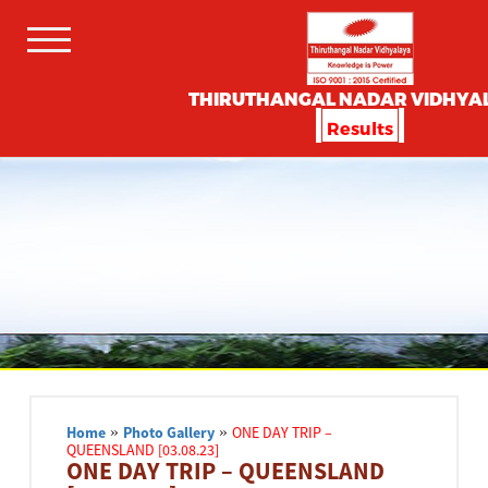
THIRUTHANGAL NADAR VIDHYA
Results
Home
»
Photo Gallery
»
ONE DAY TRIP –
QUEENSLAND [03.08.23]
ONE DAY TRIP – QUEENSLAND