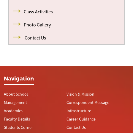
Class Activities
Photo Gallery
Contact Us
Navigation
About School
Vision & Mission
Management
Correspondent Message
Academics
Infrastructure
Faculty Details
Career Guidance
Students Corner
Contact Us