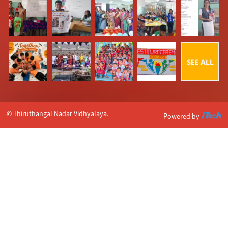
© Thiruthangal Nadar Vidhyalaya.
Powered by