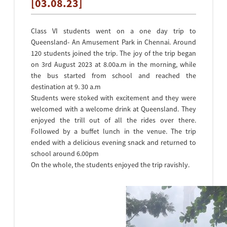
[03.08.23]
Class VI students went on a one day trip to
Queensland- An Amusement Park in Chennai. Around
120 students joined the trip. The joy of the trip began
on 3rd August 2023 at 8.00a.m in the morning, while
the bus started from school and reached the
destination at 9. 30 a.m
Students were stoked with excitement and they were
welcomed with a welcome drink at Queensland. They
enjoyed the trill out of all the rides over there.
Followed by a buffet lunch in the venue. The trip
ended with a delicious evening snack and returned to
school around 6.00pm
On the whole, the students enjoyed the trip ravishly.