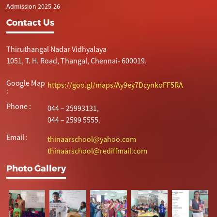
Admission 2025-26
Contact Us
Thiruthangal Nadar Vidhyalaya
1051, T. H. Road, Thangal, Chennai- 600019.
Google Map
https://goo.gl/maps/Ay9ey7DcynkoFF5RA
:
Phone :
044 – 25993131,
044 – 2599 5555.
Email :
thinaarschool@yahoo.com
thinaarschool@rediffmail.com
Photo Gallery