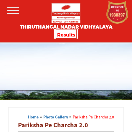
THIRUTHANGAL NADAR VIDHYALAYA
Results
Home
»
Photo Gallery
»
Pariksha Pe Charcha 2.0
Pariksha Pe Charcha 2.0