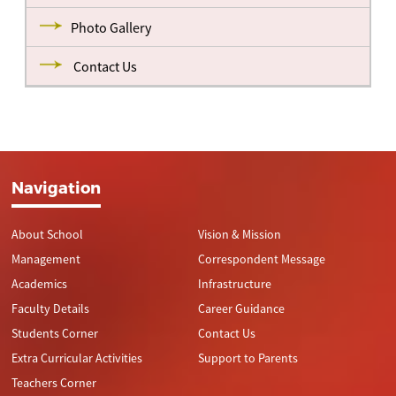
Photo Gallery
Contact Us
Navigation
About School
Vision & Mission
Management
Correspondent Message
Academics
Infrastructure
Faculty Details
Career Guidance
Students Corner
Contact Us
Extra Curricular Activities
Support to Parents
Teachers Corner