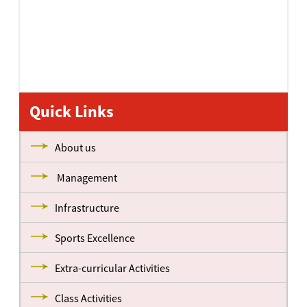
Quick Links
About us
Management
Infrastructure
Sports Excellence
Extra-curricular Activities
Class Activities