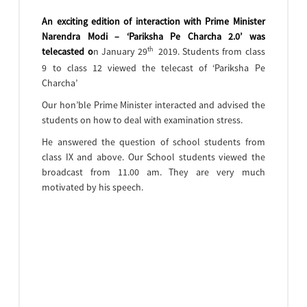
An exciting edition of interaction with Prime Minister
Narendra Modi – ‘Pariksha Pe Charcha 2.0’ was
th
telecasted o
n January 29
2019. Students from class
9 to class 12 viewed the telecast of ‘Pariksha Pe
Charcha’
Our hon’ble Prime Minister interacted and advised the
students on how to deal with examination stress.
He answered the question of school students from
class IX and above. Our School students viewed the
broadcast from 11.00 am. They are very much
motivated by his speech.