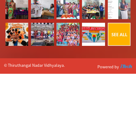
© Thiruthangal Nadar Vidhyalaya.
Powered by