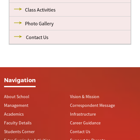
Class Activities
Photo Gallery
Contact Us
Navigation
About School
Vision & Mission
Management
Correspondent Message
Academics
Infrastructure
Faculty Details
Career Guidance
Students Corner
Contact Us