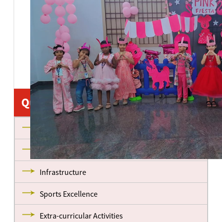
Quick Links
About us
Management
Infrastructure
Sports Excellence
Extra-curricular Activities