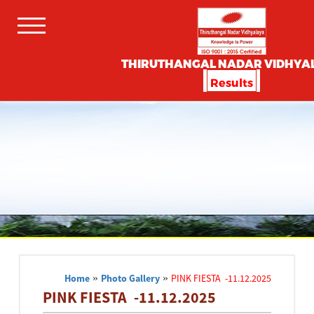
THIRUTHANGAL NADAR VIDHYA
Results
Home
»
Photo Gallery
»
PINK FIESTA -11.12.2025
PINK FIESTA -11.12.2025