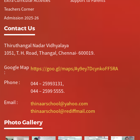
Extra Curricular Activities
Support to Parents
Teachers Corner
Admission 2025-26
Contact Us
Thiruthangal Nadar Vidhyalaya
1051, T. H. Road, Thangal, Chennai- 600019.
Google Map
https://goo.gl/maps/Ay9ey7DcynkoFF5RA
:
Phone :
044 – 25993131,
044 – 2599 5555.
Email :
thinaarschool@yahoo.com
thinaarschool@rediffmail.com
Photo Gallery