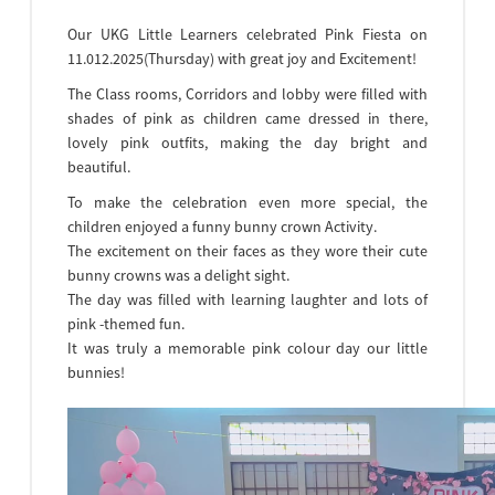
Our UKG Little Learners celebrated Pink Fiesta on
11.012.2025(Thursday) with great joy and Excitement!
The Class rooms, Corridors and lobby were filled with
shades of pink as children came dressed in there,
lovely pink outfits, making the day bright and
beautiful.
To make the celebration even more special, the
children enjoyed a funny bunny crown Activity.
The excitement on their faces as they wore their cute
bunny crowns was a delight sight.
The day was filled with learning laughter and lots of
pink -themed fun.
It was truly a memorable pink colour day our little
bunnies!