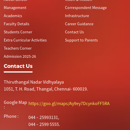
Management
Correspondent Message
Academics
Infrastructure
Faculty Details
Career Guidance
Students Corner
Contact Us
Extra Curricular Activities
Support to Parents
Teachers Corner
Admission 2025-26
Contact Us
Thiruthangal Nadar Vidhyalaya
1051, T. H. Road, Thangal, Chennai- 600019.
Google Map
https://goo.gl/maps/Ay9ey7DcynkoFF5RA
:
Phone :
044 – 25993131,
044 – 2599 5555.