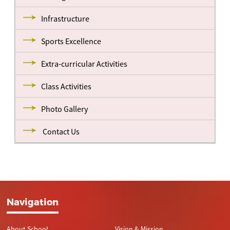
Infrastructure
Sports Excellence
Extra-curricular Activities
Class Activities
Photo Gallery
Contact Us
Navigation
About School
Vision & Mission