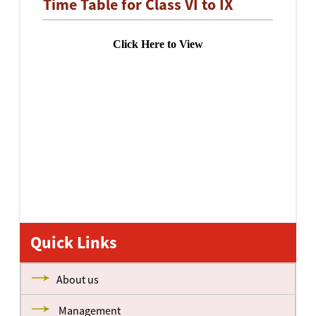
Time Table for Class VI to IX
Click Here to View
Quick Links
About us
Management