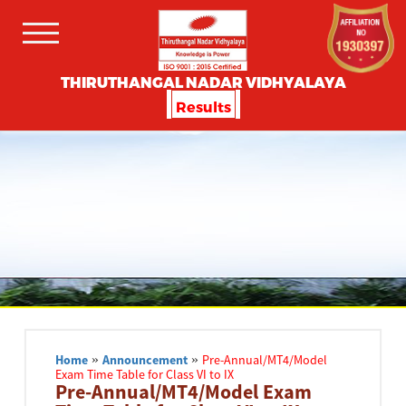
THIRUTHANGAL NADAR VIDHYALAYA
Results
Home
»
Announcement
»
Pre-Annual/MT4/Model
Exam Time Table for Class VI to IX
Pre-Annual/MT4/Model Exam