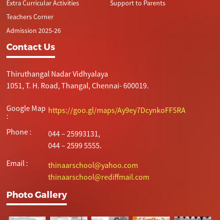
Extra Curricular Activities
Support to Parents
Teachers Corner
Admission 2025-26
Contact Us
Thiruthangal Nadar Vidhyalaya
1051, T. H. Road, Thangal, Chennai- 600019.
Google Map
https://goo.gl/maps/Ay9ey7DcynkoFF5RA
:
Phone :
044 – 25993131,
044 – 2599 5555.
Email :
thinaarschool@yahoo.com
thinaarschool@rediffmail.com
Photo Gallery