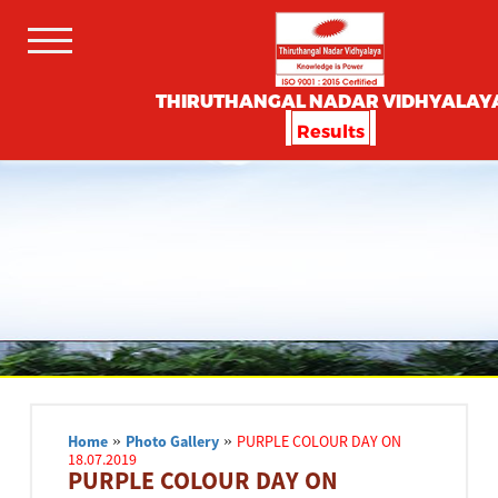
THIRUTHANGAL NADAR VIDHYALAY
Results
Home
»
Photo Gallery
»
PURPLE COLOUR DAY ON
18.07.2019
PURPLE COLOUR DAY ON