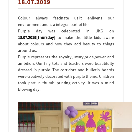
18.07.2019
Colour always fascinate us.It enlivens our
environment and is a integral part of life.
Purple day was celebrated in UKG on
18.07.2019[Thursday]
to make the little kids aware
about colours and how they add beauty to things
around us.
Purple represents the royalty,luxury,pride,power and
ambition. Our tiny tots and teachers were beautifully
dressed in purple. The corridors and bulletin boards
were creatively decorated with purple theme. Children
took part in thumb printing activity. It was a mind
blowing day.