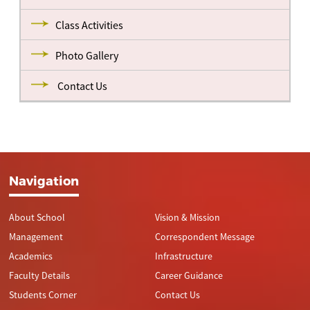
Class Activities
Photo Gallery
Contact Us
Navigation
About School
Vision & Mission
Management
Correspondent Message
Academics
Infrastructure
Faculty Details
Career Guidance
Students Corner
Contact Us