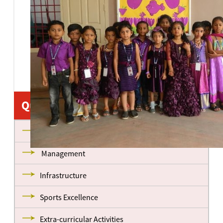
Quick Links
About us
Management
Infrastructure
Sports Excellence
Extra-curricular Activities