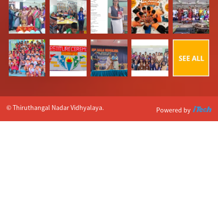
© Thiruthangal Nadar Vidhyalaya.
Powered by