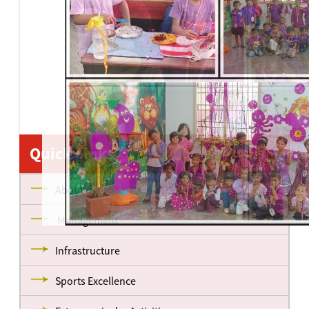
Quick Links
About us
Management
Infrastructure
Sports Excellence