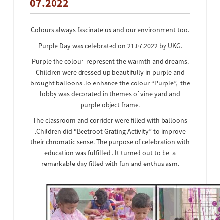
07.2022
Colours always fascinate us and our environment too.
Purple Day was celebrated on 21.07.2022 by UKG.
Purple the colour represent the warmth and dreams.
Children were dressed up beautifully in purple and
brought balloons .To enhance the colour “Purple”, the
lobby was decorated in themes of vine yard and
purple object frame.
The classroom and corridor were filled with balloons
.Children did “Beetroot Grating Activity” to improve
their chromatic sense. The purpose of celebration with
education was fulfilled . It turned out to be a
remarkable day filled with fun and enthusiasm.