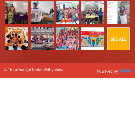
© Thiruthangal Nadar Vidhyalaya.
Powered by