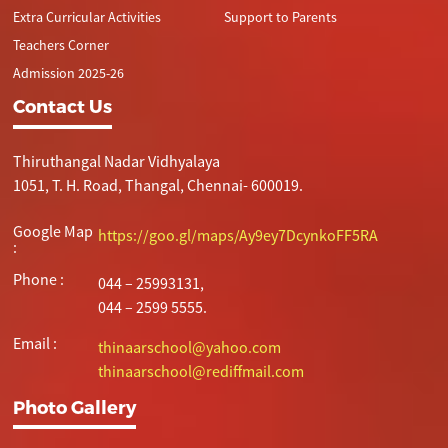
Extra Curricular Activities
Support to Parents
Teachers Corner
Admission 2025-26
Contact Us
Thiruthangal Nadar Vidhyalaya
1051, T. H. Road, Thangal, Chennai- 600019.
Google Map
https://goo.gl/maps/Ay9ey7DcynkoFF5RA
:
Phone :
044 – 25993131,
044 – 2599 5555.
Email :
thinaarschool@yahoo.com
thinaarschool@rediffmail.com
Photo Gallery