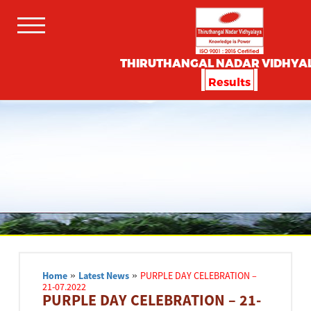
THIRUTHANGAL NADAR VIDHYA
Results
Home
»
Latest News
»
PURPLE DAY CELEBRATION –
21-07.2022
PURPLE DAY CELEBRATION – 21-