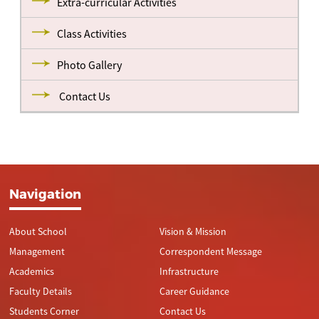
Extra-curricular Activities
Class Activities
Photo Gallery
Contact Us
Navigation
About School
Vision & Mission
Management
Correspondent Message
Academics
Infrastructure
Faculty Details
Career Guidance
Students Corner
Contact Us