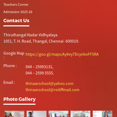
Teachers Corner
Admission 2025-26
Contact Us
Thiruthangal Nadar Vidhyalaya
1051, T. H. Road, Thangal, Chennai- 600019.
Google Map
https://goo.gl/maps/Ay9ey7DcynkoFF5RA
:
Phone :
044 – 25993131,
044 – 2599 5555.
Email :
thinaarschool@yahoo.com
thinaarschool@rediffmail.com
Photo Gallery