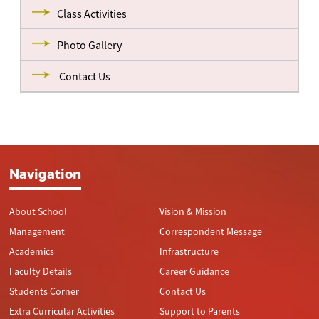
Class Activities
Photo Gallery
Contact Us
Navigation
About School
Vision & Mission
Management
Correspondent Message
Academics
Infrastructure
Faculty Details
Career Guidance
Students Corner
Contact Us
Extra Curricular Activities
Support to Parents