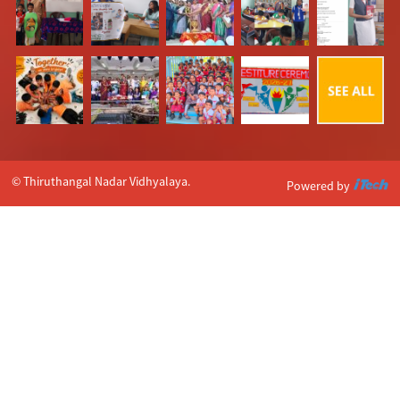
© Thiruthangal Nadar Vidhyalaya.
Powered by