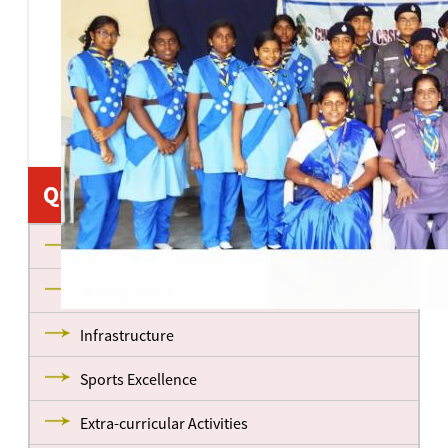
Quick Links
About us
Management
Infrastructure
Sports Excellence
Extra-curricular Activities