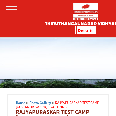
THIRUTHANGAL NADAR VIDHYA
Results
Home
»
Photo Gallery
»
RAJYAPURASKAR TEST CAMP
[GOVERNOR AWARD] – 24.11.2023
RAJYAPURASKAR TEST CAMP