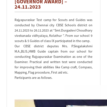
[GOVERNOR AWARD] –
24.11.2023
Rajyapuraskar Test camp for Scouts and Guides was
conducted by Chennai city CBSE Schools district on
24.11.2023 to 26.11.2023 at “Smt.Durgadevi Choudhary
vivekanada vidhyalaya, Kolathur ”. From our school 9
scouts & 5 Guides of class IX participated in the camp.
Our CBSE district deputes Mrs. P.Singalakshmi
M.A.,BLIS.,HWB Guide captain from our school for
conducting Rajyapuraskar Examination as one of the
Examiner. Practical and written test were conducted
for improving their abilities like Camp craft, Compass,
Mapping, Flag procedure, First aid etc.
Participants are as follows.