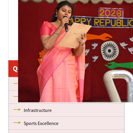
Quick Links
About us
Management
Infrastructure
Sports Excellence