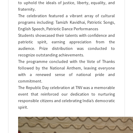
to uphold the ideals of justice, liberty, equality, and
fraternity.
The celebration featured a vibrant array of cultural
programs including: Tamizh Kavidhai, Patriotic Songs,
English Speech, Patriotic Dance Performances
Students showcased their talents with confidence and
patriotic spirit, earning appreciation from the
audience. Prize distribution was conducted to
recognize outstanding achievements.
The programme concluded with the Vote of Thanks
followed by the National Anthem, leaving everyone
with a renewed sense of national pride and
commitment.
The Republic Day celebration at TNV was a memorable
event that reinforced our dedication to nurturing
responsible citizens and celebrating India’s democratic
spirit.