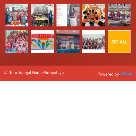
© Thiruthangal Nadar Vidhyalaya.
Powered by