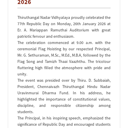
2026
Thiruthangal Nadar Vidhyalaya proudly celebrated the
77th Republic Day on Monday, 26th January 2026 at
Er. A. Mariappan Ramuthai Auditorium with great
patriotic fervour and enthusiasm.
The celebration commenced at 9.00 a.m. with the
ceremonial Flag Hoisting by our respected Principal,
Mr. G. Sethuraman, M.Sc., M.Ed., M.B.A, followed by the
Flag Song and Tamizh Thaai Vaazhthu. The tricolour
fluttering high filled the atmosphere with pride and
unity.
The event was presided over by Thiru. D. Subbaiah,
President, Chennaivazh Thiruthangal Hindu Nadar
Uravinmurai Dharma Fund. In his address, he
highlighted the importance of constitutional values,
discipline, and responsible citizenship among
students.
The Principal, in his inspiring speech, emphasized the
significance of Republic Day and encouraged students