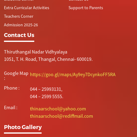
Extra Curricular Activities
Support to Parents
Teachers Corner
Admission 2025-26
Contact Us
Thiruthangal Nadar Vidhyalaya
1051, T. H. Road, Thangal, Chennai- 600019.
Google Map
https://goo.gl/maps/Ay9ey7DcynkoFF5RA
:
Phone :
044 – 25993131,
044 – 2599 5555.
Email :
thinaarschool@yahoo.com
thinaarschool@rediffmail.com
Photo Gallery