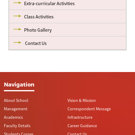
Extra-curricular Activities
Class Activities
Photo Gallery
Contact Us
Navigation
About School
Vision & Mission
Management
Correspondent Message
Academics
Infrastructure
Faculty Details
Career Guidance
Students Corner
Contact Us