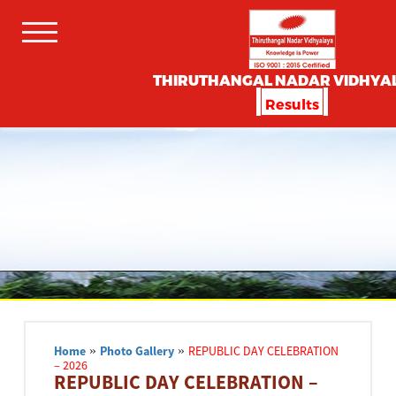
THIRUTHANGAL NADAR VIDHYA
Results
Home
»
Photo Gallery
»
REPUBLIC DAY CELEBRATION
– 2026
REPUBLIC DAY CELEBRATION –