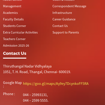
Management
Correspondent Message
Academics
Infrastructure
Faculty Details
Career Guidance
Students Corner
Contact Us
Extra Curricular Activities
Support to Parents
Teachers Corner
Admission 2025-26
Contact Us
Thiruthangal Nadar Vidhyalaya
1051, T. H. Road, Thangal, Chennai- 600019.
Google Map
https://goo.gl/maps/Ay9ey7DcynkoFF5RA
:
Phone :
044 – 25993131,
044 – 2599 5555.