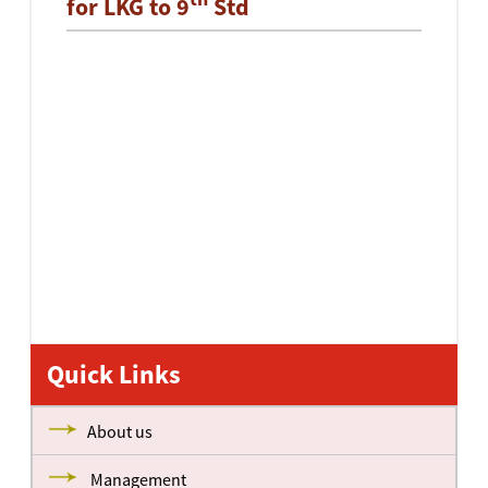
for LKG to 9
Std
Quick Links
About us
Management