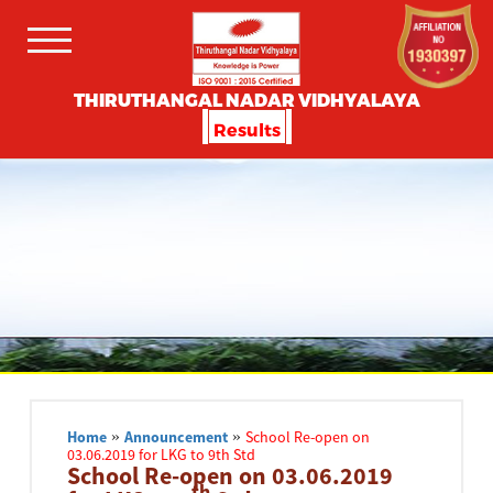
THIRUTHANGAL NADAR VIDHYALAYA
Results
Home
»
Announcement
»
School Re-open on
03.06.2019 for LKG to 9th Std
School Re-open on 03.06.2019
th