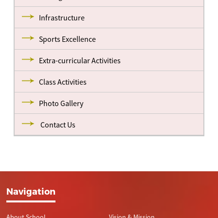
Infrastructure
Sports Excellence
Extra-curricular Activities
Class Activities
Photo Gallery
Contact Us
Navigation
About School
Vision & Mission