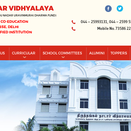
AR VIDHYALAYA
DU NADAR URAVINMURAI DHARMA FUND)
 CO-EDUCATION
044 – 25993131, 044 – 2599 5
BSE, DELHI
Mobile No. 73586 2
IFIED INSTITUTION
PUS
CURRICULAR
SCHOOL COMMITTEES
ALUMINI
TOPPERS