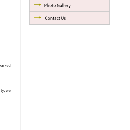
Photo Gallery
Contact Us
parked
rly, we