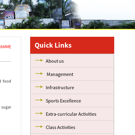
Quick Links
RAMME
About us
Management
d food
Infrastructure
Sports Excellence
f sugar
Extra-curricular Activities
Class Activities