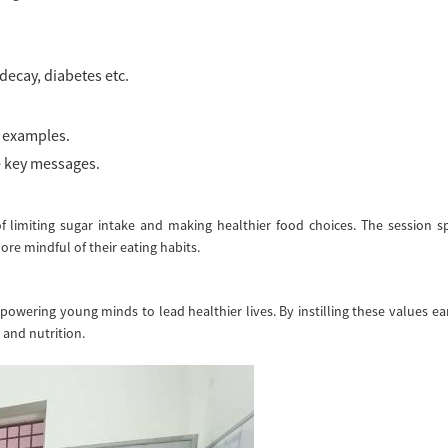
decay, diabetes etc.
e examples.
e key messages.
f limiting sugar intake and making healthier food choices. The session s
e mindful of their eating habits.
ering young minds to lead healthier lives. By instilling these values ea
 and nutrition.