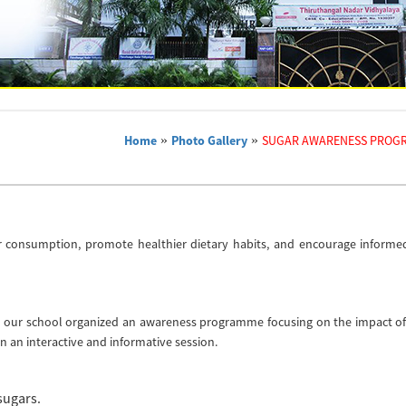
Home
»
Photo Gallery
»
SUGAR AWARENESS PROG
ar consumption, promote healthier dietary habits, and encourage informe
nts, our school organized an awareness programme focusing on the impact o
in an interactive and informative session.
sugars.