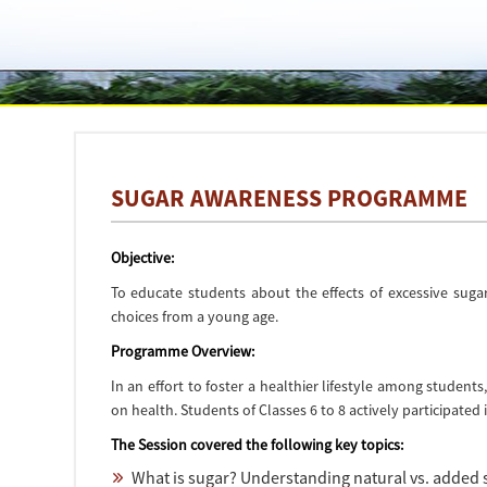
SUGAR AWARENESS PROGRAMME
Objective:
To educate students about the effects of excessive sug
choices from a young age.
Programme Overview:
In an effort to foster a healthier lifestyle among stude
on health. Students of Classes 6 to 8 actively participated 
The Session covered the following key topics:
What is sugar? Understanding natural vs. added 