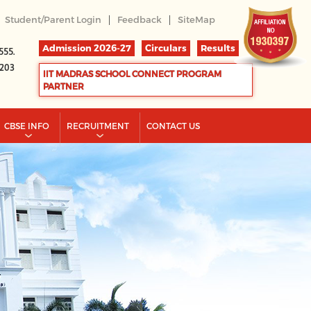
|
|
Student/Parent Login
Feedback
SiteMap
Admission 2026-27
Circulars
Results
555.
2203
IIT MADRAS SCHOOL CONNECT PROGRAM
PARTNER
CBSE INFO
RECRUITMENT
CONTACT US