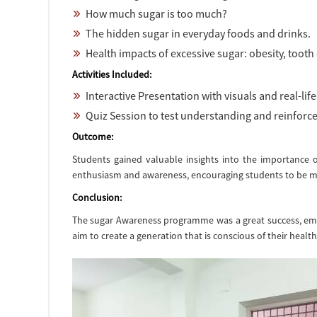
How much sugar is too much?
The hidden sugar in everyday foods and drinks.
Health impacts of excessive sugar: obesity, tooth 
Activities Included:
Interactive Presentation with visuals and real-lif
Quiz Session to test understanding and reinforc
Outcome:
Students gained valuable insights into the importance o
enthusiasm and awareness, encouraging students to be mor
Conclusion:
The sugar Awareness programme was a great success, empow
aim to create a generation that is conscious of their health