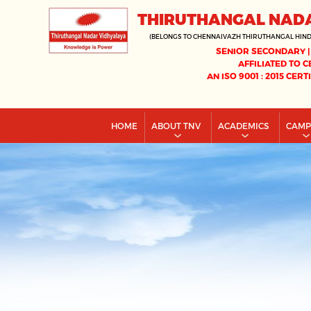
THIRUTHANGAL NAD
(BELONGS TO CHENNAIVAZH THIRUTHANGAL HIN
SENIOR SECONDARY |
AFFILIATED TO C
AN ISO 9001 : 2015 CERT
HOME
ABOUT TNV
ACADEMICS
CAM