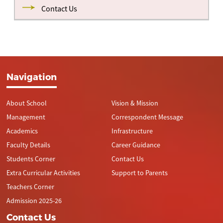
Contact Us
Navigation
About School
Vision & Mission
Management
Correspondent Message
Academics
Infrastructure
Faculty Details
Career Guidance
Students Corner
Contact Us
Extra Curricular Activities
Support to Parents
Teachers Corner
Admission 2025-26
Contact Us