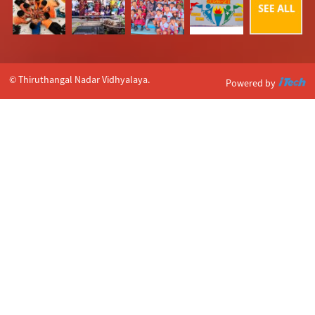
© Thiruthangal Nadar Vidhyalaya.
Powered by