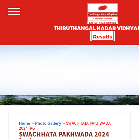
THIRUTHANGAL NADAR VIDHYA
Results
Home
»
Photo Gallery
»
SWACHHATA PAKHWADA
2024 [KG]
SWACHHATA PAKHWADA 2024