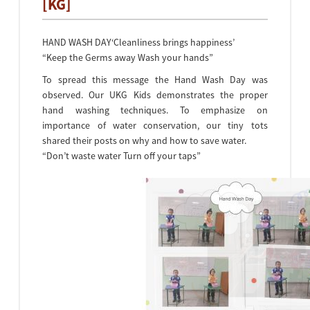
[KG]
HAND WASH DAY‘Cleanliness brings happiness’
“Keep the Germs away Wash your hands”
To spread this message the Hand Wash Day was
observed. Our UKG Kids demonstrates the proper
hand washing techniques. To emphasize on
importance of water conservation, our tiny tots
shared their posts on why and how to save water.
“Don’t waste water Turn off your taps”