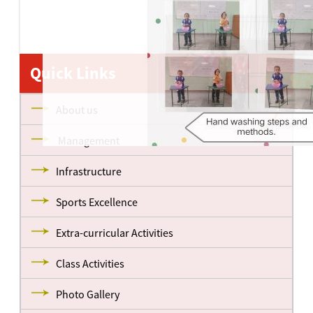
Quick Links
About us
Management
Infrastructure
Sports Excellence
Extra-curricular Activities
Class Activities
Photo Gallery