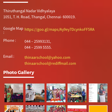
Thiruthangal Nadar Vidhyalaya
1051, T. H. Road, Thangal, Chennai- 600019.
Google Map
https://goo.gl/maps/Ay9ey7DcynkoFF5RA
:
Phone :
044 – 25993131,
044 – 2599 5555.
Email :
thinaarschool@yahoo.com
thinaarschool@rediffmail.com
Photo Gallery