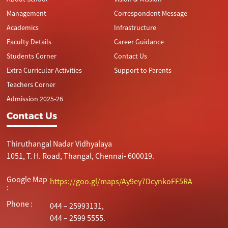
Management
Correspondent Message
Academics
Infrastructure
Faculty Details
Career Guidance
Students Corner
Contact Us
Extra Curricular Activities
Support to Parents
Teachers Corner
Admission 2025-26
Contact Us
Thiruthangal Nadar Vidhyalaya
1051, T. H. Road, Thangal, Chennai- 600019.
Google Map
https://goo.gl/maps/Ay9ey7DcynkoFF5RA
:
Phone :
044 – 25993131,
044 – 2599 5555.