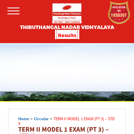
THIRUTHANGAL NADAR VIDHYALAYA
Results
Home
»
Circular
»
TERM II MODEL 1 EXAM (PT 3) – STD
X
TERM II MODEL 1 EXAM (PT 3) –