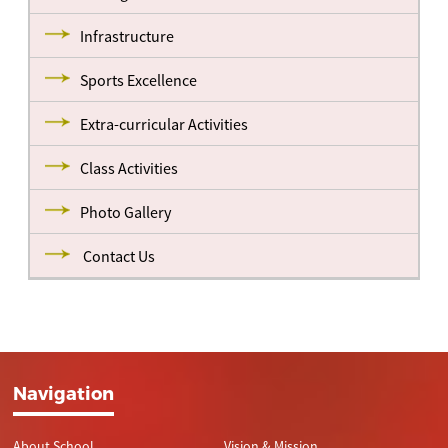
Infrastructure
Sports Excellence
Extra-curricular Activities
Class Activities
Photo Gallery
Contact Us
Navigation
About School
Vision & Mission