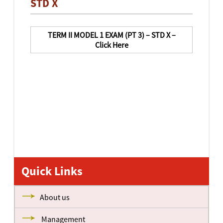
STD X
TERM II MODEL 1 EXAM (PT 3) – STD X –
Click Here
Quick Links
About us
Management