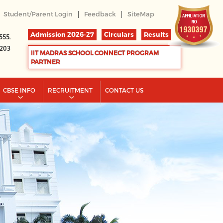
|
|
Student/Parent Login
Feedback
SiteMap
Admission 2026-27
Circulars
Results
555.
2203
IIT MADRAS SCHOOL CONNECT PROGRAM
PARTNER
CBSE INFO
RECRUITMENT
CONTACT US