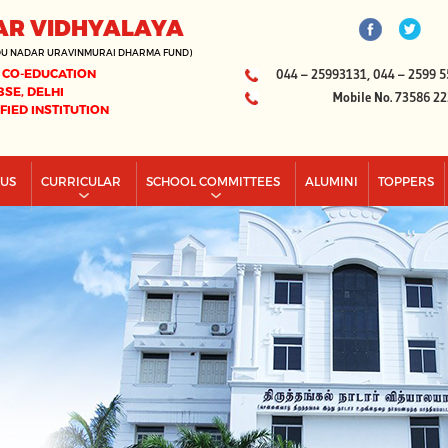
AR VIDHYALAYA
DU NADAR URAVINMURAI DHARMA FUND)
 CO-EDUCATION
044 – 25993131, 044 – 2599 5
BSE, DELHI
Mobile No. 73586 2
IFIED INSTITUTION
PUS
CURRICULAR
SCHOOL COMMITTEES
ALUMINI
TOPPERS