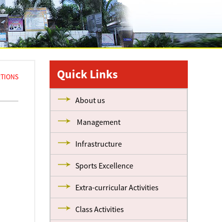
Quick Links
ORTIONS
About us
Management
Infrastructure
Sports Excellence
Extra-curricular Activities
Class Activities