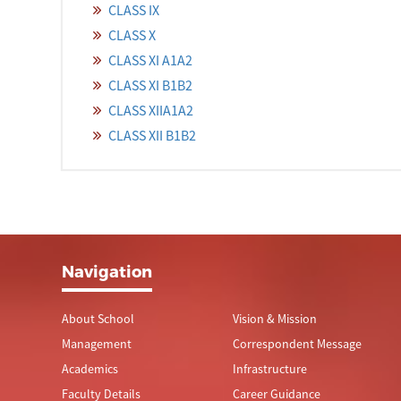
CLASS IX
CLASS X
CLASS XI A1A2
CLASS XI B1B2
CLASS XIIA1A2
CLASS XII B1B2
Navigation
About School
Vision & Mission
Management
Correspondent Message
Academics
Infrastructure
Faculty Details
Career Guidance