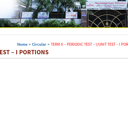
Home
»
Circular
»
TERM II – PERIODIC TEST – I/UNIT TEST – I P
TEST – I PORTIONS