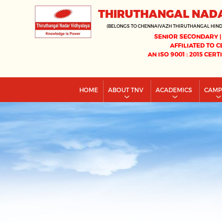
THIRUTHANGAL NAD
(BELONGS TO CHENNAIVAZH THIRUTHANGAL HIN
SENIOR SECONDARY |
AFFILIATED TO C
AN ISO 9001 : 2015 CERT
HOME
ABOUT TNV
ACADEMICS
CAM