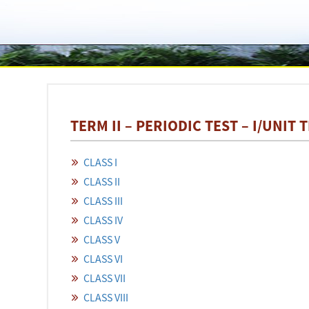
TERM II – PERIODIC TEST – I/UNIT 
CLASS I
CLASS II
CLASS III
CLASS IV
CLASS V
CLASS VI
CLASS VII
CLASS VIII