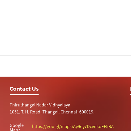
Contact Us
Thiruthangal Nadar Vidhyalaya
1051, T. H. Road, Thangal, Chennai- 600019.
Google
https://goo.gl/maps/Ay9ey7DcynkoFF5RA
Map :