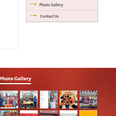
Photo Gallery
Contact Us
Photo Gallery