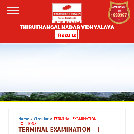
THIRUTHANGAL NADAR VIDHYALAYA
Results
Home
»
Circular
»
TERMINAL EXAMINATION – I
PORTIONS
TERMINAL EXAMINATION – I