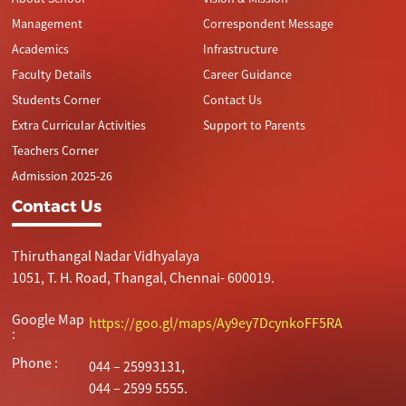
Management
Correspondent Message
Academics
Infrastructure
Faculty Details
Career Guidance
Students Corner
Contact Us
Extra Curricular Activities
Support to Parents
Teachers Corner
Admission 2025-26
Contact Us
Thiruthangal Nadar Vidhyalaya
1051, T. H. Road, Thangal, Chennai- 600019.
Google Map
https://goo.gl/maps/Ay9ey7DcynkoFF5RA
:
Phone :
044 – 25993131,
044 – 2599 5555.