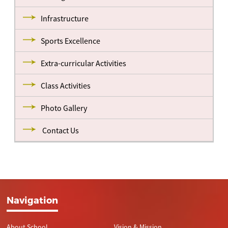
Infrastructure
Sports Excellence
Extra-curricular Activities
Class Activities
Photo Gallery
Contact Us
Navigation
About School
Vision & Mission