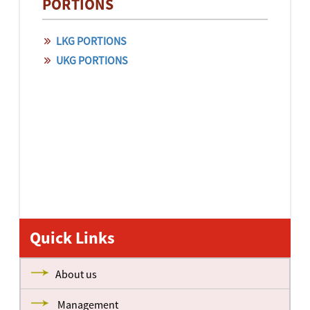
PORTIONS
LKG PORTIONS
UKG PORTIONS
Quick Links
About us
Management