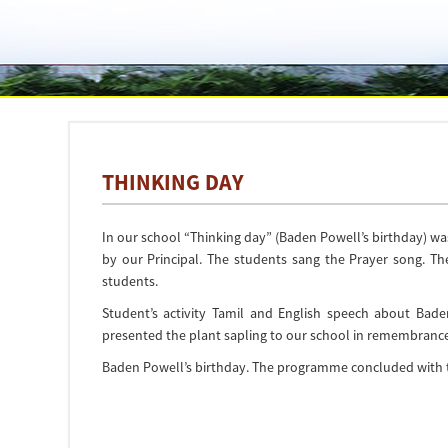
THINKING DAY
In our school “Thinking day” (Baden Powell’s birthday) wa
by our Principal. The students sang the Prayer song. T
students.
Student’s activity Tamil and English speech about Ba
presented the plant sapling to our school in remembrance
Baden Powell’s birthday. The programme concluded with 