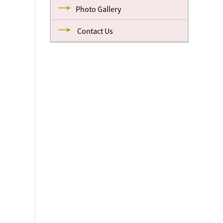
Photo Gallery
Contact Us