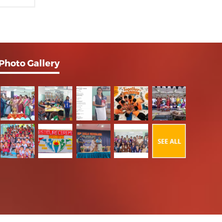
Photo Gallery