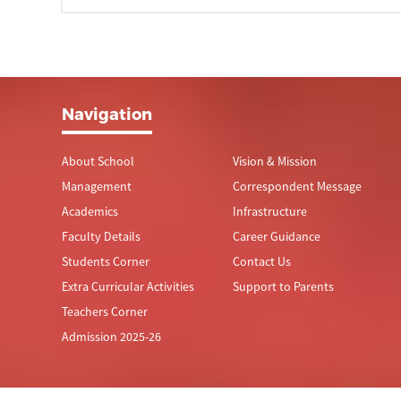
Navigation
About School
Vision & Mission
Management
Correspondent Message
Academics
Infrastructure
Faculty Details
Career Guidance
Students Corner
Contact Us
Extra Curricular Activities
Support to Parents
Teachers Corner
Admission 2025-26