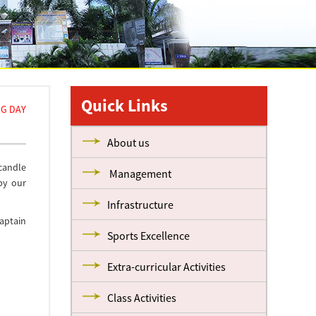
Quick Links
NG DAY
About us
 candle
Management
by our
Infrastructure
aptain
Sports Excellence
Extra-curricular Activities
Class Activities