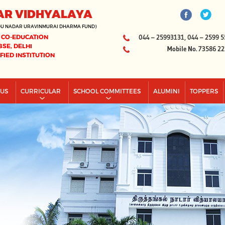
AR VIDHYALAYA
DU NADAR URAVINMURAI DHARMA FUND)
 CO-EDUCATION
044 – 25993131, 044 – 2599 5
BSE, DELHI
Mobile No. 73586 2
IFIED INSTITUTION
PUS
CURRICULAR
SCHOOL COMMITTEES
ALUMINI
TOPPERS