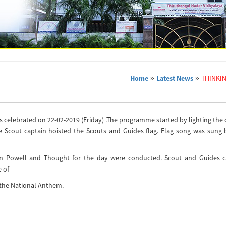
Home
»
Latest News
»
THINKI
s celebrated on 22-02-2019 (Friday) .The programme started by lighting the
he Scout captain hoisted the Scouts and Guides flag. Flag song was sung 
den Powell and Thought for the day were conducted. Scout and Guides c
 of
the National Anthem.