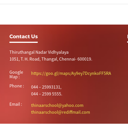
Contact Us
Thiruthangal Nadar Vidhyalaya
1051, T. H. Road, Thangal, Chennai- 600019.
Google
https://goo.gl/maps/Ay9ey7DcynkoFF5RA
Map :
Phone :
044 – 25993131,
044 – 2599 5555.
Email :
thinaarschool@yahoo.com
thinaarschool@rediffmail.com