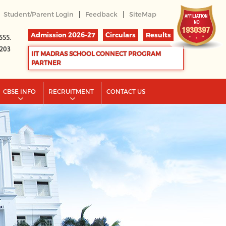
|
|
Student/Parent Login
Feedback
SiteMap
Admission 2026-27
Circulars
Results
555.
2203
IIT MADRAS SCHOOL CONNECT PROGRAM
PARTNER
CBSE INFO
RECRUITMENT
CONTACT US