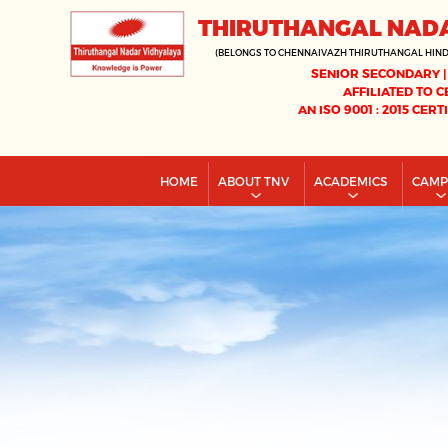
THIRUTHANGAL NAD
(BELONGS TO CHENNAIVAZH THIRUTHANGAL HIN
SENIOR SECONDARY |
AFFILIATED TO C
AN ISO 9001 : 2015 CERT
HOME
ABOUT TNV
ACADEMICS
CAM