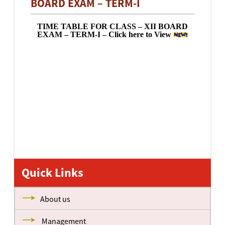
BOARD EXAM – TERM-I
TIME TABLE FOR CLASS – XII BOARD
EXAM – TERM-I – Click here to View
Quick Links
About us
Management