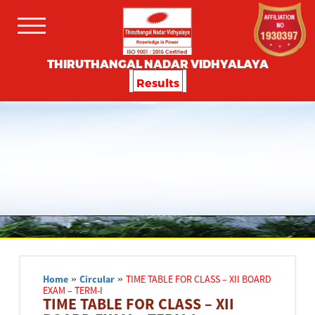
THIRUTHANGAL NADAR VIDHYALAYA
Results
Home
»
Circular
»
TIME TABLE FOR CLASS – XII BOARD
EXAM – TERM-I
TIME TABLE FOR CLASS – XII