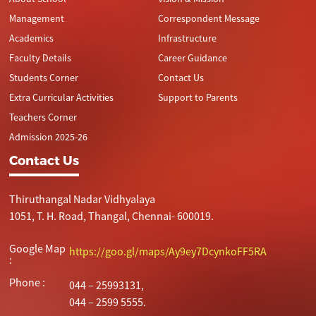
Management
Correspondent Message
Academics
Infrastructure
Faculty Details
Career Guidance
Students Corner
Contact Us
Extra Curricular Activities
Support to Parents
Teachers Corner
Admission 2025-26
Contact Us
Thiruthangal Nadar Vidhyalaya
1051, T. H. Road, Thangal, Chennai- 600019.
Google Map
https://goo.gl/maps/Ay9ey7DcynkoFF5RA
:
Phone :
044 – 25993131,
044 – 2599 5555.