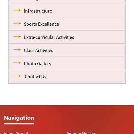
Infrastructure
Sports Excellence
Extra-curricular Activities
Class Activities
Photo Gallery
Contact Us
Navigation
About School
Vision & Mission