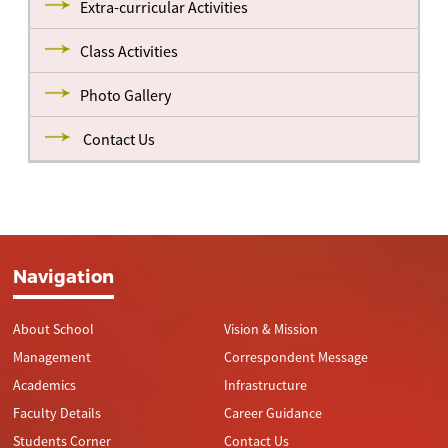
Extra-curricular Activities
Class Activities
Photo Gallery
Contact Us
Navigation
About School
Vision & Mission
Management
Correspondent Message
Academics
Infrastructure
Faculty Details
Career Guidance
Students Corner
Contact Us