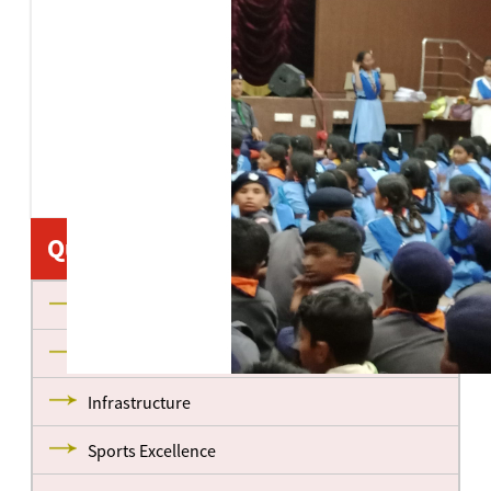
Quick Links
About us
Management
Infrastructure
Sports Excellence