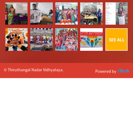
© Thiruthangal Nadar Vidhyalaya.
Powered by