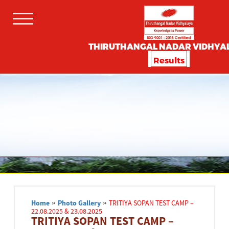
THIRUTHANGAL NADAR VIDHYA
Results
Home
»
Photo Gallery
»
TRITIYA SOPAN TEST CAMP –
22.08.2025 & 23.08.2025
TRITIYA SOPAN TEST CAMP –