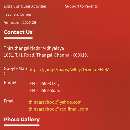
Extra Curricular Activities
Support to Parents
Teachers Corner
Admission 2025-26
Contact Us
Thiruthangal Nadar Vidhyalaya
1051, T. H. Road, Thangal, Chennai- 600019.
Google Map
https://goo.gl/maps/Ay9ey7DcynkoFF5RA
:
Phone :
044 – 25993131,
044 – 2599 5555.
Email :
thinaarschool@yahoo.com
thinaarschool@rediffmail.com
Photo Gallery