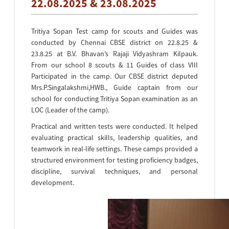
22.08.2025 & 23.08.2025
Tritiya Sopan Test camp for scouts and Guides was
conducted by Chennai CBSE district on 22.8.25 &
23.8.25 at B.V. Bhavan’s Rajaji Vidyashram Kilpauk.
From our school 8 scouts & 11 Guides of class VIII
Participated in the camp. Our CBSE district deputed
Mrs.P.Singalakshmi,HWB., Guide captain from our
school for conducting Tritiya Sopan examination as an
LOC (Leader of the camp).
Practical and written tests were conducted. It helped
evaluating practical skills, leadership qualities, and
teamwork in real-life settings. These camps provided a
structured environment for testing proficiency badges,
discipline, survival techniques, and personal
development.