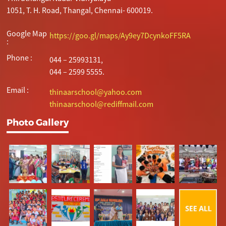
1051, T. H. Road, Thangal, Chennai- 600019.
Google Map
https://goo.gl/maps/Ay9ey7DcynkoFF5RA
:
Phone :
044 – 25993131,
044 – 2599 5555.
Email :
thinaarschool@yahoo.com
thinaarschool@rediffmail.com
Photo Gallery