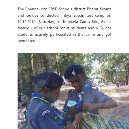
The Chennai city CBSE Schools district Bharat Scouts
and Guides conducted Tritiya Sopan test camp on
12.10.2019 [Saturday] in Tonekela Camp Site, Avadi.
Nearly 9 of our school Scout students and 6 Guides
students actively participated in the camp and got
benefitted.