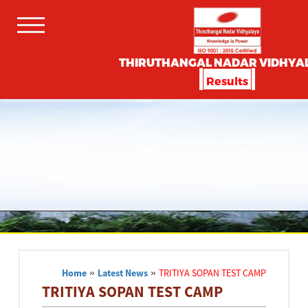
THIRUTHANGAL NADAR VIDHYA
Results
Home
»
Latest News
»
TRITIYA SOPAN TEST CAMP
TRITIYA SOPAN TEST CAMP