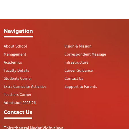
Navigation
About School
Vision & Mission
Management
Correspondent Message
Academics
Infrastructure
Faculty Details
Career Guidance
Students Corner
Contact Us
Extra Curricular Activities
Support to Parents
Teachers Corner
Admission 2025-26
Contact Us
Thiruthangal Nadar Vidhyalaya