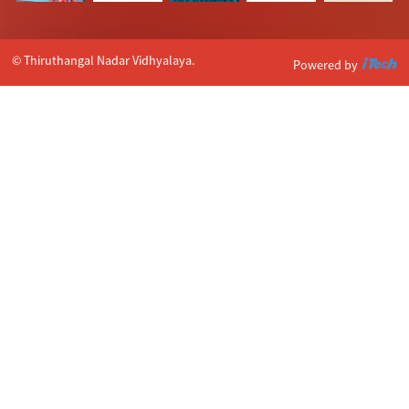
© Thiruthangal Nadar Vidhyalaya.
Powered by