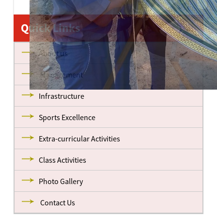
Quick Links
About us
Management
Infrastructure
Sports Excellence
Extra-curricular Activities
Class Activities
Photo Gallery
Contact Us