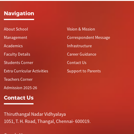
Navigation
About School
Vision & Mission
Management
Correspondent Message
Academics
Infrastructure
Faculty Details
Career Guidance
Students Corner
Contact Us
Extra Curricular Activities
Support to Parents
Teachers Corner
Admission 2025-26
Contact Us
Thiruthangal Nadar Vidhyalaya
1051, T. H. Road, Thangal, Chennai- 600019.