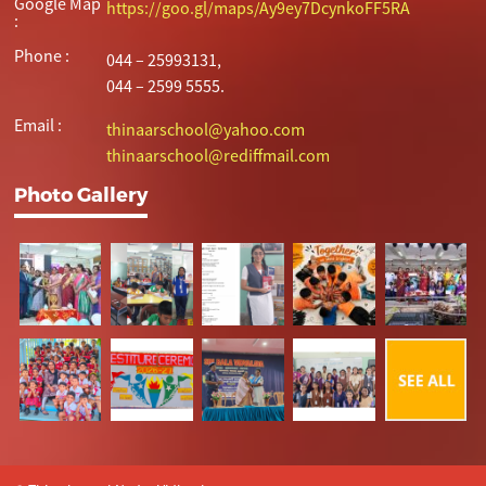
Google Map
https://goo.gl/maps/Ay9ey7DcynkoFF5RA
:
Phone :
044 – 25993131,
044 – 2599 5555.
Email :
thinaarschool@yahoo.com
thinaarschool@rediffmail.com
Photo Gallery