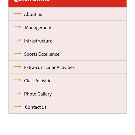
About us
Management
Infrastructure
Sports Excellence
Extra-curricular Activities
Class Activities
Photo Gallery
Contact Us