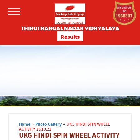
THIRUTHANGAL NADAR VIDHYALAYA
Results
Home
»
Photo Gallery
»
UKG HINDI SPIN WHEEL
ACTIVITY 25.10.21
UKG HINDI SPIN WHEEL ACTIVITY