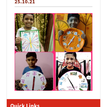
25.10.21
Quick Links