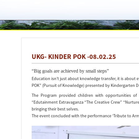
UKG- KINDER POK -08.02.25
“Big goals are achieved by small steps”
Education isn’t just about knowledge transfer, it is about
POK” (Pursuit of Knowledge) presented by Kindergarten D
The Program provided children with opportunities of 
“Edutainment Extravaganza “The Creative Crew” “Nurture
bringing their best selves.
The event concluded with the performance ‘Tribute to Arm