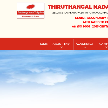
THIRUTHANGAL NAD
(BELONGS TO CHENNAIVAZH THIRUTHANGAL HIN
SENIOR SECONDARY |
AFFILIATED TO C
AN ISO 9001 : 2015 CERT
HOME
ABOUT TNV
ACADEMICS
CAM