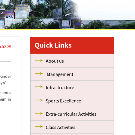
Quick Links
.02.25
About us
Management
 Kinder
ya”.
Infrastructure
themes
hem in
Sports Excellence
Extra-curricular Activities
Class Activities