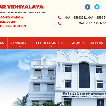
AR VIDHYALAYA
DU NADAR URAVINMURAI DHARMA FUND)
 CO-EDUCATION
044 – 25993131, 044 – 2599 5
BSE, DELHI
Mobile No. 73586 2
IFIED INSTITUTION
PUS
CURRICULAR
SCHOOL COMMITTEES
ALUMINI
TOPPERS