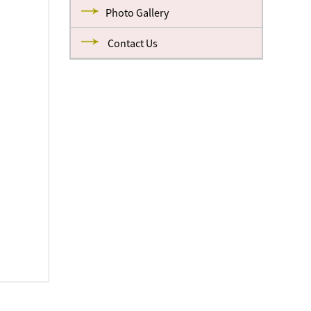
Photo Gallery
Contact Us