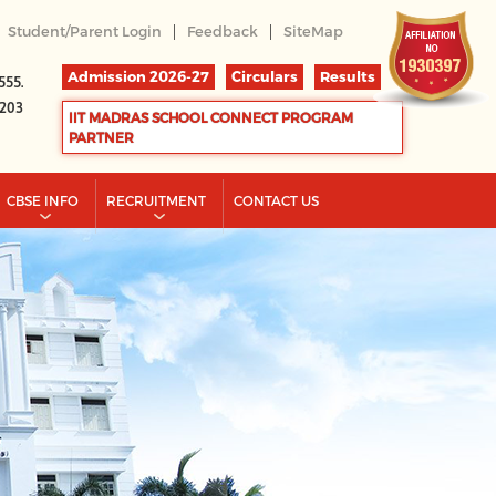
|
|
Student/Parent Login
Feedback
SiteMap
Admission 2026-27
Circulars
Results
555.
2203
IIT MADRAS SCHOOL CONNECT PROGRAM
PARTNER
CBSE INFO
RECRUITMENT
CONTACT US