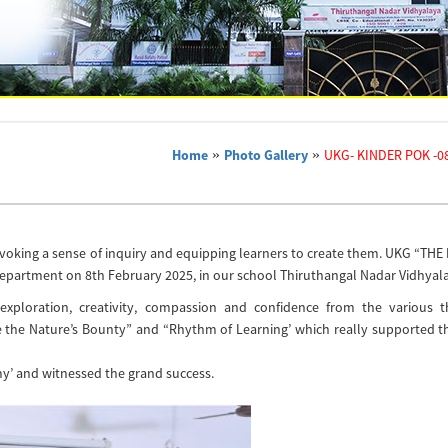
Home
»
Photo Gallery
»
UKG- KINDER POK -08
 evoking a sense of inquiry and equipping learners to create them. UKG “THE
epartment on 8th February 2025, in our school Thiruthangal Nadar Vidhyala
exploration, creativity, compassion and confidence from the various 
 the Nature’s Bounty” and “Rhythm of Learning’ which really supported t
y’ and witnessed the grand success.