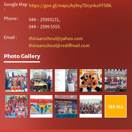
Google Map
https://goo.gl/maps/Ay9ey7DcynkoFF5RA
:
Phone :
044 – 25993131,
044 – 2599 5555.
Email :
thinaarschool@yahoo.com
thinaarschool@rediffmail.com
Photo Gallery