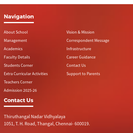
Navigation
About School
Vision & Mission
Management
Correspondent Message
Academics
Infrastructure
Faculty Details
Career Guidance
Students Corner
Contact Us
Extra Curricular Activities
Support to Parents
Teachers Corner
Admission 2025-26
Contact Us
Thiruthangal Nadar Vidhyalaya
1051, T. H. Road, Thangal, Chennai- 600019.