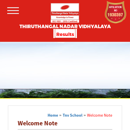
THIRUTHANGAL NADAR VIDHYALAYA
Results
Home
»
Tnv School
»
Welcome Note
Welcome Note