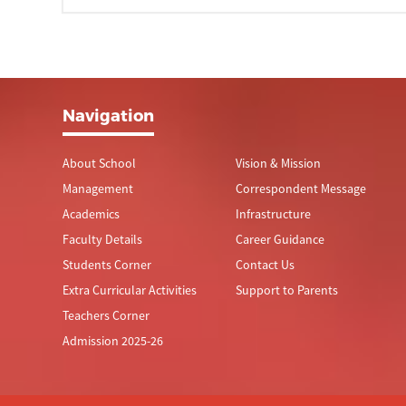
Navigation
About School
Vision & Mission
Management
Correspondent Message
Academics
Infrastructure
Faculty Details
Career Guidance
Students Corner
Contact Us
Extra Curricular Activities
Support to Parents
Teachers Corner
Admission 2025-26