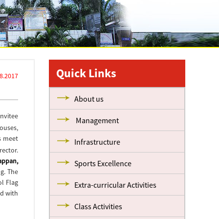
Quick Links
8.2017
About us
Invitee
Management
houses,
s meet
Infrastructure
rector.
iappan,
Sports Excellence
g. The
ol Flag
Extra-curricular Activities
d with
Class Activities