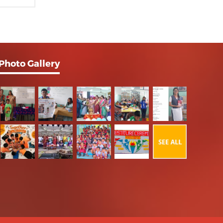
Photo Gallery