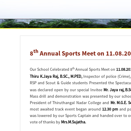
th
8
Annual Sports Meet on 11.08.2
th
Our School Celebrated 8
Annual Sports Meet on
11.08.20
Thiru K.Jaya Raj, B.SC., M.PED,
Inspector of police (Crime
RSP and Scout & Guide students Presented the Spectacula
was declared open by our special Invitee
Mr. Jaya raj, B.
Mass drill and demonstration was presented by our schoo
President of Thiruthangal Nadar College and
Mr. M.G.E. 
most awaited track event began around
12.30 pm
and par
was lowered by our Sports Captain and handed over to 
vote of thanks by
Mrs.M.Sujatha.