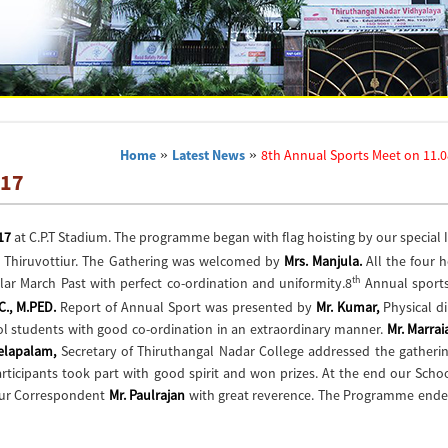
Home
»
Latest News
»
8th Annual Sports Meet on 11.0
017
17
at C.P.T Stadium. The programme began with flag hoisting by our special 
), Thiruvottiur. The Gathering was welcomed by
Mrs. Manjula.
All the four 
th
r March Past with perfect co-ordination and uniformity.8
Annual sport
SC., M.PED.
Report of Annual Sport was presented by
Mr. Kumar,
Physical di
l students with good co-ordination in an extraordinary manner.
Mr. Marra
Selapalam,
Secretary of Thiruthangal Nadar College addressed the gatherin
ticipants took part with good spirit and won prizes. At the end our Scho
our Correspondent
Mr. Paulrajan
with great reverence. The Programme ende