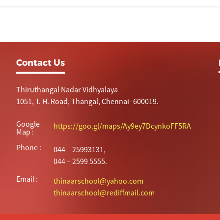
Contact Us
Thiruthangal Nadar Vidhyalaya
1051, T. H. Road, Thangal, Chennai- 600019.
Google
https://goo.gl/maps/Ay9ey7DcynkoFF5RA
Map :
Phone :
044 – 25993131,
044 – 2599 5555.
Email :
thinaarschool@yahoo.com
thinaarschool@rediffmail.com