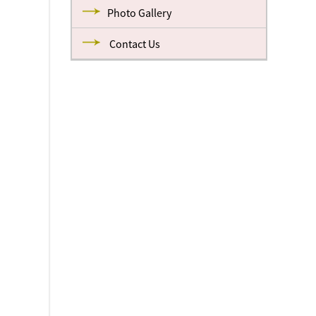
Photo Gallery
Contact Us