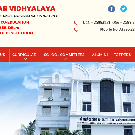
AR VIDHYALAYA
DU NADAR URAVINMURAI DHARMA FUND)
 CO-EDUCATION
044 – 25993131, 044 – 2599 5
BSE, DELHI
Mobile No. 73586 2
IFIED INSTITUTION
PUS
CURRICULAR
SCHOOL COMMITTEES
ALUMINI
TOPPERS