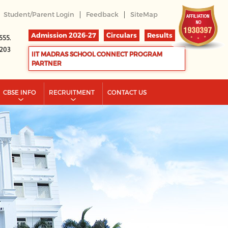
|
|
Student/Parent Login
Feedback
SiteMap
Admission 2026-27
Circulars
Results
555.
2203
IIT MADRAS SCHOOL CONNECT PROGRAM
PARTNER
CBSE INFO
RECRUITMENT
CONTACT US