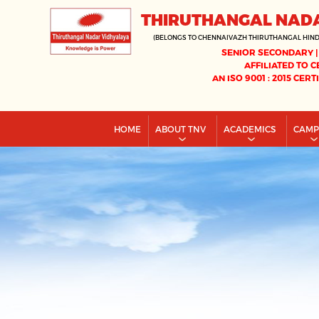
THIRUTHANGAL NAD
(BELONGS TO CHENNAIVAZH THIRUTHANGAL HIN
SENIOR SECONDARY |
AFFILIATED TO C
AN ISO 9001 : 2015 CERT
HOME
ABOUT TNV
ACADEMICS
CAM