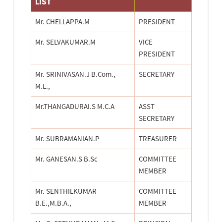
LIST
Mr. CHELLAPPA.M
PRESIDENT
Mr. SELVAKUMAR.M
VICE
PRESIDENT
Mr. SRINIVASAN.J B.Com.,
SECRETARY
M.L.,
Mr.THANGADURAI.S M.C.A
ASST
SECRETARY
Mr. SUBRAMANIAN.P
TREASURER
Mr. GANESAN.S B.Sc
COMMITTEE
MEMBER
Mr. SENTHILKUMAR
COMMITTEE
B.E.,M.B.A.,
MEMBER