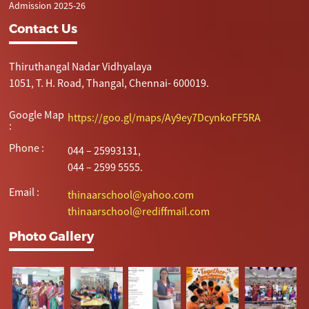
Admission 2025-26
Contact Us
Thiruthangal Nadar Vidhyalaya
1051, T. H. Road, Thangal, Chennai- 600019.
Google Map
https://goo.gl/maps/Ay9ey7DcynkoFF5RA
:
Phone :
044 – 25993131,
044 – 2599 5555.
Email :
thinaarschool@yahoo.com
thinaarschool@rediffmail.com
Photo Gallery