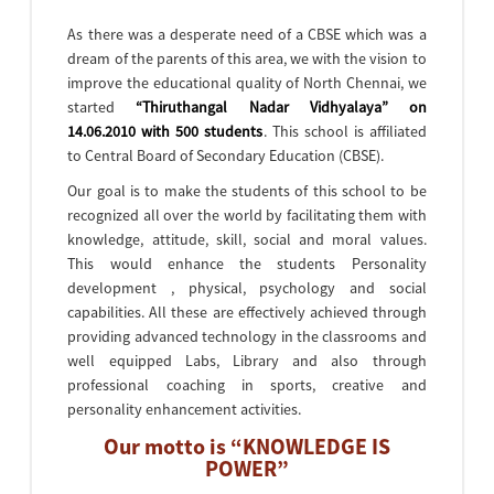
As there was a desperate need of a CBSE which was a
dream of the parents of this area, we with the vision to
improve the educational quality of North Chennai, we
started
“Thiruthangal Nadar Vidhyalaya” on
14.06.2010 with 500 students
. This school is affiliated
to Central Board of Secondary Education (CBSE).
Our goal is to make the students of this school to be
recognized all over the world by facilitating them with
knowledge, attitude, skill, social and moral values.
This would enhance the students Personality
development , physical, psychology and social
capabilities. All these are effectively achieved through
providing advanced technology in the classrooms and
well equipped Labs, Library and also through
professional coaching in sports, creative and
personality enhancement activities.
Our motto is “KNOWLEDGE IS
POWER”