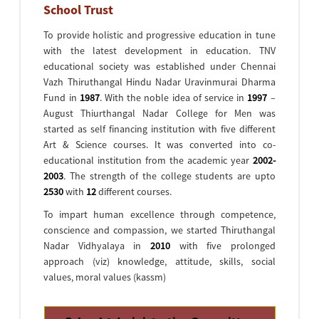
School Trust
To provide holistic and progressive education in tune
with the latest development in education. TNV
educational society was established under Chennai
Vazh Thiruthangal Hindu Nadar Uravinmurai Dharma
Fund in
1987
. With the noble idea of service in
1997
–
August Thiurthangal Nadar College for Men was
started as self financing institution with five different
Art & Science courses. It was converted into co-
educational institution from the academic year
2002-
2003
. The strength of the college students are upto
2530
with
12
different courses.
To impart human excellence through competence,
conscience and compassion, we started Thiruthangal
Nadar Vidhyalaya in
2010
with five prolonged
approach (viz) knowledge, attitude, skills, social
values, moral values (kassm)