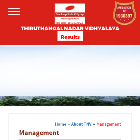
THIRUTHANGAL NADAR VIDHYALAYA
Results
Home
»
About TNV
»
Management
Management