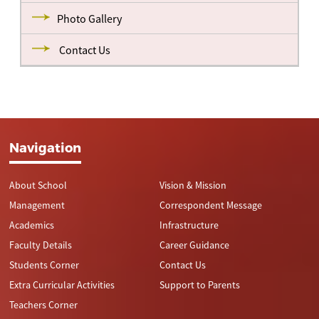
Photo Gallery
Contact Us
Navigation
About School
Vision & Mission
Management
Correspondent Message
Academics
Infrastructure
Faculty Details
Career Guidance
Students Corner
Contact Us
Extra Curricular Activities
Support to Parents
Teachers Corner