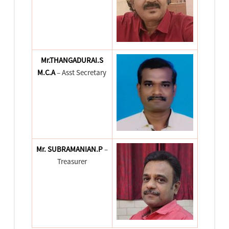
Mr.THANGADURAI.S
M.C.A
– Asst Secretary
Mr. SUBRAMANIAN.P
–
Treasurer