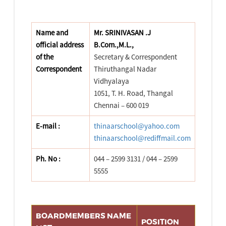
Name and
Mr. SRINIVASAN .J
official address
B.Com.,M.L.,
of the
Secretary & Correspondent
Correspondent
Thiruthangal Nadar
Vidhyalaya
1051, T. H. Road, Thangal
Chennai – 600 019
E-mail :
thinaarschool@yahoo.com
thinaarschool@rediffmail.com
Ph. No :
044 – 2599 3131 / 044 – 2599
5555
BOARDMEMBERS NAME
POSITION