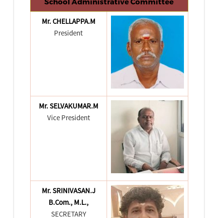
School Administrative Committee
Mr. CHELLAPPA.M
President
Mr. SELVAKUMAR.M
Vice President
Mr. SRINIVASAN.J
B.Com., M.L.,
SECRETARY