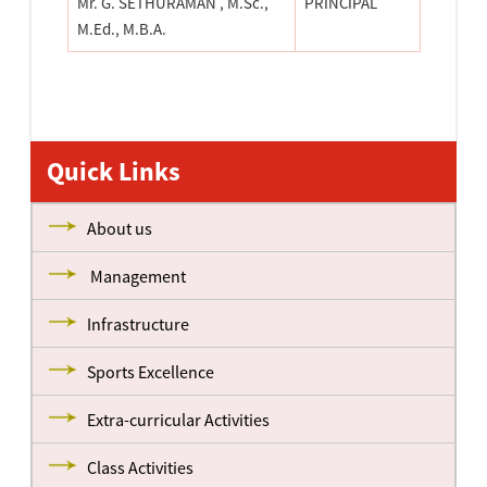
Mr. G. SETHURAMAN , M.Sc.,
PRINCIPAL
M.Ed., M.B.A.
Quick Links
About us
Management
Infrastructure
Sports Excellence
Extra-curricular Activities
Class Activities