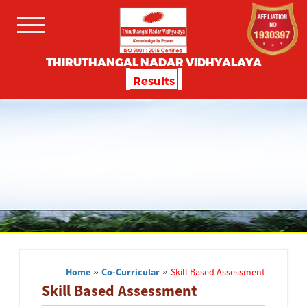
THIRUTHANGAL NADAR VIDHYALAYA
Results
Home
»
Co-Curricular
»
Skill Based Assessment
Skill Based Assessment