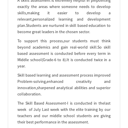
A skills assessment is extremely helpful in pinpointing
exactly the areas where someone needs to develop
skills,making it easier to develop a
relevant,personalized learning and development
plan.Students are nurtured in skill based education to
become great leaders in the chosen sector.
To support this process,our students must think
beyond academics and gain real-world skill.So skill
based assessment is conducted before every term in
Middle school(Grade-6 to 8).It is conducted twice in a
year.
Skill based learning and assessment process improved
Problem-solving,enhanced creativity and
innovation,sharpened analytical abilities and superior
collaboration.
The Skill Based Assessment-I is conducted in thelast
week of July Last week with the elite training by our
teachers and our middle school students are giving
their best performance in the assessment.