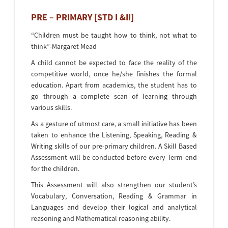
PRE – PRIMARY [STD I &II]
“Children must be taught how to think, not what to
think”-Margaret Mead
A child cannot be expected to face the reality of the
competitive world, once he/she finishes the formal
education. Apart from academics, the student has to
go through a complete scan of learning through
various skills.
As a gesture of utmost care, a small initiative has been
taken to enhance the Listening, Speaking, Reading &
Writing skills of our pre-primary children. A Skill Based
Assessment will be conducted before every Term end
for the children.
This Assessment will also strengthen our student’s
Vocabulary, Conversation, Reading & Grammar in
Languages and develop their logical and analytical
reasoning and Mathematical reasoning ability.