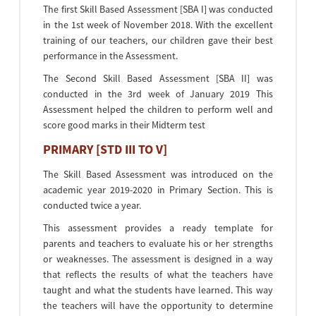
The first Skill Based Assessment [SBA I] was conducted
in the 1st week of November 2018. With the excellent
training of our teachers, our children gave their best
performance in the Assessment.
The Second Skill Based Assessment [SBA II] was
conducted in the 3rd week of January 2019 This
Assessment helped the children to perform well and
score good marks in their Midterm test
PRIMARY [STD III TO V]
The Skill Based Assessment was introduced on the
academic year 2019-2020 in Primary Section. This is
conducted twice a year.
This assessment provides a ready template for
parents and teachers to evaluate his or her strengths
or weaknesses. The assessment is designed in a way
that reflects the results of what the teachers have
taught and what the students have learned. This way
the teachers will have the opportunity to determine