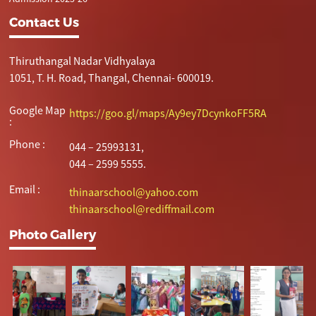
Contact Us
Thiruthangal Nadar Vidhyalaya
1051, T. H. Road, Thangal, Chennai- 600019.
Google Map
https://goo.gl/maps/Ay9ey7DcynkoFF5RA
:
Phone :
044 – 25993131,
044 – 2599 5555.
Email :
thinaarschool@yahoo.com
thinaarschool@rediffmail.com
Photo Gallery