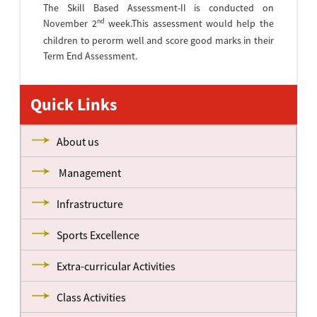
The Skill Based Assessment-II is conducted on
nd
November 2
week.This assessment would help the
children to perorm well and score good marks in their
Term End Assessment.
Quick Links
About us
Management
Infrastructure
Sports Excellence
Extra-curricular Activities
Class Activities