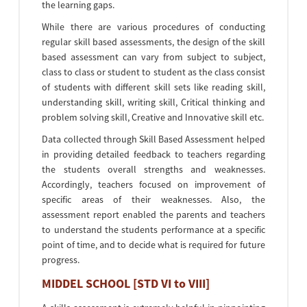
the learning gaps.
While there are various procedures of conducting
regular skill based assessments, the design of the skill
based assessment can vary from subject to subject,
class to class or student to student as the class consist
of students with different skill sets like reading skill,
understanding skill, writing skill, Critical thinking and
problem solving skill, Creative and Innovative skill etc.
Data collected through Skill Based Assessment helped
in providing detailed feedback to teachers regarding
the students overall strengths and weaknesses.
Accordingly, teachers focused on improvement of
specific areas of their weaknesses. Also, the
assessment report enabled the parents and teachers
to understand the students performance at a specific
point of time, and to decide what is required for future
progress.
MIDDEL SCHOOL [STD VI to VIII]