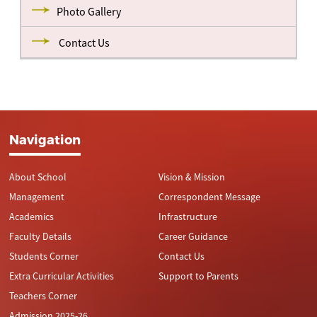
Photo Gallery
Contact Us
Navigation
About School
Vision & Mission
Management
Correspondent Message
Academics
Infrastructure
Faculty Details
Career Guidance
Students Corner
Contact Us
Extra Curricular Activities
Support to Parents
Teachers Corner
Admission 2025-26