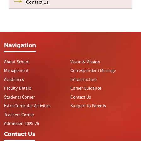
Contact Us
I
COMMERCE
MOULI.M
476
STUDENT
MARKS
STUDENT
MARKS
RANK
STREAM
P
RANK
STREAM
NAME
SCORED
NAME
SCORED
II
COMMERCE
KEERTHIKA.K
467
I
SCIENCE
DORRAJU
476
9
I
COMMERCE
AASIFAA.J
461
III
SCIENCE
KALASH
425
NIKHITA
KUMARI.G
II
SCIENCE
SHARAN.D
452
Navigation
II
SCIENCE
DEEPHIKA
473
9
III
SCIENCE
B
ARAVINDAN.M
448
About School
Vision & Mission
III
COMMERCE
HARISH R
470
9
Management
Correspondent Message
Academics
Infrastructure
Faculty Details
Career Guidance
Students Corner
Contact Us
Extra Curricular Activities
Support to Parents
Teachers Corner
Admission 2025-26
Contact Us