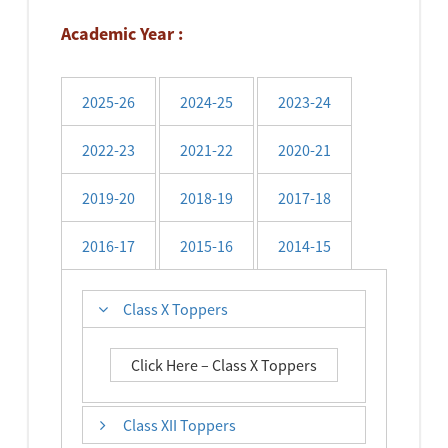
Academic Year :
2025-26
2024-25
2023-24
2022-23
2021-22
2020-21
2019-20
2018-19
2017-18
2016-17
2015-16
2014-15
Class X Toppers
Click Here – Class X Toppers
Class XII Toppers