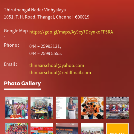
Thiruthangal Nadar Vidhyalaya
1051, T. H. Road, Thangal, Chennai- 600019.
Google Map
https://goo.gl/maps/Ay9ey7DcynkoFF5RA
:
Phone :
044 – 25993131,
044 – 2599 5555.
Email :
thinaarschool@yahoo.com
thinaarschool@rediffmail.com
Photo Gallery