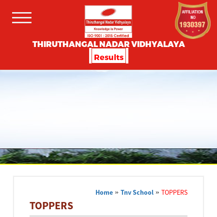
THIRUTHANGAL NADAR VIDHYALAYA
Results
Home
»
Tnv School
»
TOPPERS
TOPPERS