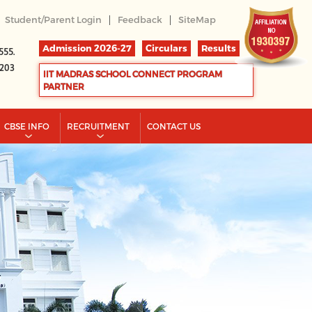
|
|
Student/Parent Login
Feedback
SiteMap
Admission 2026-27
Circulars
Results
555.
2203
IIT MADRAS SCHOOL CONNECT PROGRAM
PARTNER
CBSE INFO
RECRUITMENT
CONTACT US