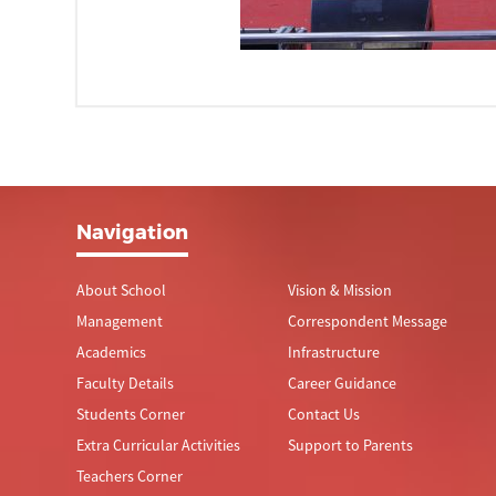
Navigation
About School
Vision & Mission
Management
Correspondent Message
Academics
Infrastructure
Faculty Details
Career Guidance
Students Corner
Contact Us
Extra Curricular Activities
Support to Parents
Teachers Corner