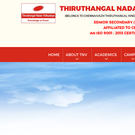
THIRUTHANGAL NAD
(BELONGS TO CHENNAIVAZH THIRUTHANGAL HIN
SENIOR SECONDARY |
AFFILIATED TO C
AN ISO 9001 : 2015 CERT
HOME
ABOUT TNV
ACADEMICS
CAM