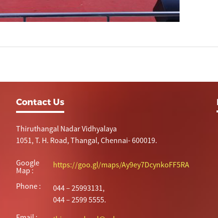
Contact Us
Thiruthangal Nadar Vidhyalaya
1051, T. H. Road, Thangal, Chennai- 600019.
Google
https://goo.gl/maps/Ay9ey7DcynkoFF5RA
Map :
Phone :
044 – 25993131,
044 – 2599 5555.
Email :