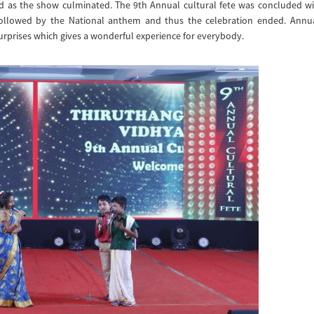
d as the show culminated. The 9th Annual cultural fete was concluded wi
followed by the National anthem and thus the celebration ended. Annu
surprises which gives a wonderful experience for everybody.