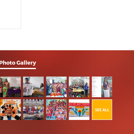
Photo Gallery