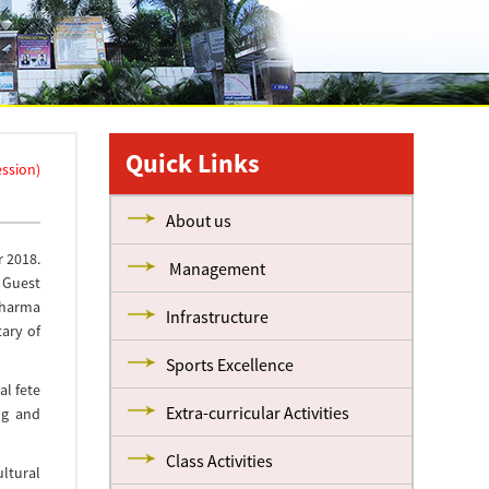
Quick Links
ession)
About us
r 2018.
Management
f Guest
Dharma
Infrastructure
tary of
Sports Excellence
al fete
Extra-curricular Activities
ng and
Class Activities
ultural