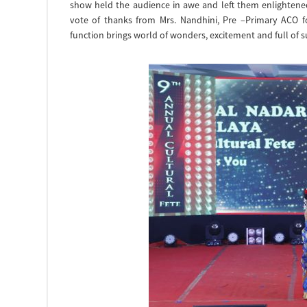
show held the audience in awe and left them enlightene
vote of thanks from Mrs. Nandhini, Pre –Primary ACO 
function brings world of wonders, excitement and full of 