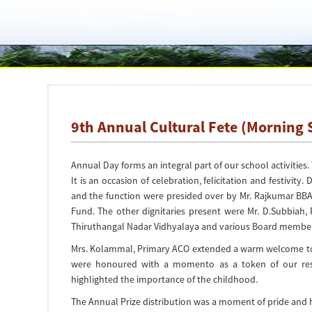
9th Annual Cultural Fete (Morning 
Annual Day forms an integral part of our school activitie
It is an occasion of celebration, felicitation and festivi
and the function were presided over by Mr. Rajkumar BB
Fund. The other dignitaries present were Mr. D.Subbiah, P
Thiruthangal Nadar Vidhyalaya and various Board member
Mrs. Kolammal, Primary ACO extended a warm welcome to all
were honoured with a momento as a token of our resp
highlighted the importance of the childhood.
The Annual Prize distribution was a moment of pride and h