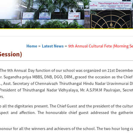
Home
»
Latest News
»
9th Annual Cultural Fete (Morning S
Session)
s. The 9th Annual Day function of our school was organized on 21st Decembe
ty. Dr. Sugandha priya MBBS, DNB, DGO, DRM., graced the occasion as the Chie
A., Asst. Secretary of Chennaivazh Thiruthangal Hindu Nadar Uravinmurai 
resident of Thiruthangal Nadar Vidhyalaya, Mr. A.S.P.M.M Paulrajan, Secre
s.
 the dignitaries present. The Chief Guest and the president of the cultur
ect and affection. The honourable chief guest addressed the gatheri
onour for all the winners and achievers of the school. The two hour long c