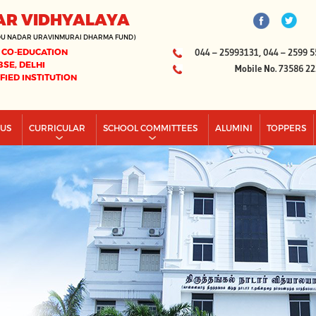
AR VIDHYALAYA
DU NADAR URAVINMURAI DHARMA FUND)
 CO-EDUCATION
044 – 25993131, 044 – 2599 5
BSE, DELHI
Mobile No. 73586 2
IFIED INSTITUTION
PUS
CURRICULAR
SCHOOL COMMITTEES
ALUMINI
TOPPERS