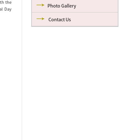
th the
Photo Gallery
al Day
Contact Us