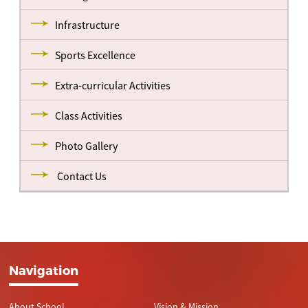
Infrastructure
Sports Excellence
Extra-curricular Activities
Class Activities
Photo Gallery
Contact Us
Navigation
About School
Vision & Mission