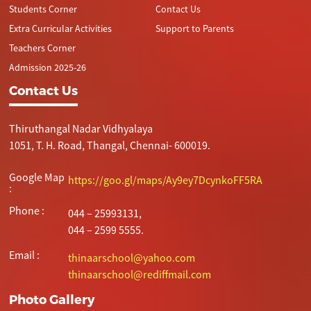
Students Corner
Contact Us
Extra Curricular Activities
Support to Parents
Teachers Corner
Admission 2025-26
Contact Us
Thiruthangal Nadar Vidhyalaya
1051, T. H. Road, Thangal, Chennai- 600019.
Google Map
https://goo.gl/maps/Ay9ey7DcynkoFF5RA
:
Phone :
044 – 25993131,
044 – 2599 5555.
Email :
thinaarschool@yahoo.com
thinaarschool@rediffmail.com
Photo Gallery