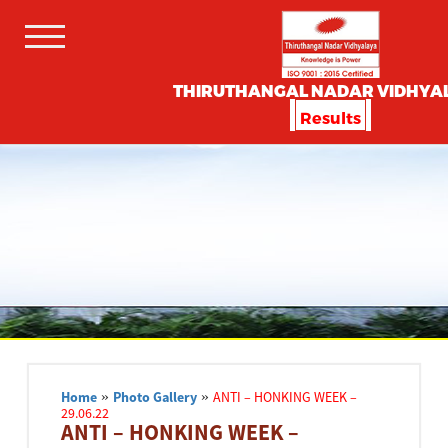
THIRUTHANGAL NADAR VIDHYA
Results
Home
»
Photo Gallery
»
ANTI – HONKING WEEK –
29.06.22
ANTI – HONKING WEEK –