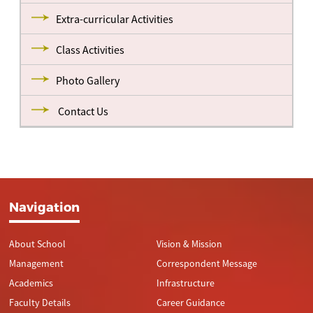
Extra-curricular Activities
Class Activities
Photo Gallery
Contact Us
Navigation
About School
Vision & Mission
Management
Correspondent Message
Academics
Infrastructure
Faculty Details
Career Guidance