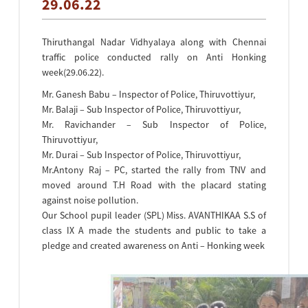
29.06.22
Thiruthangal Nadar Vidhyalaya along with Chennai
traffic police conducted rally on Anti Honking
week(29.06.22).
Mr. Ganesh Babu – Inspector of Police, Thiruvottiyur,
Mr. Balaji – Sub Inspector of Police, Thiruvottiyur,
Mr. Ravichander – Sub Inspector of Police,
Thiruvottiyur,
Mr. Durai – Sub Inspector of Police, Thiruvottiyur,
Mr.Antony Raj – PC, started the rally from TNV and
moved around T.H Road with the placard stating
against noise pollution.
Our School pupil leader (SPL) Miss. AVANTHIKAA S.S of
class IX A made the students and public to take a
pledge and created awareness on Anti – Honking week