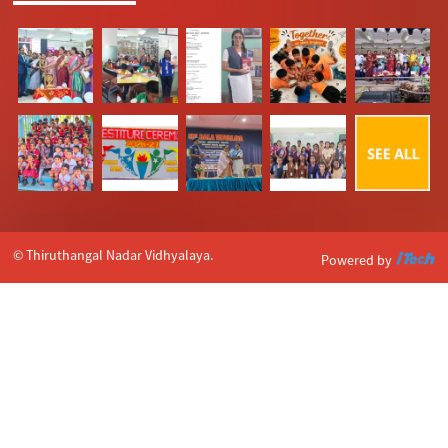
© Thiruthangal Nadar Vidhyalaya.
Powered by