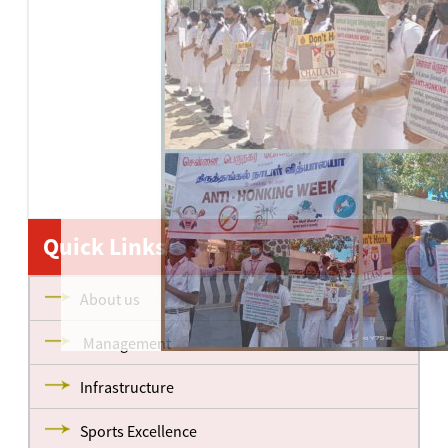
Quick Links
About us
Management
Infrastructure
Sports Excellence