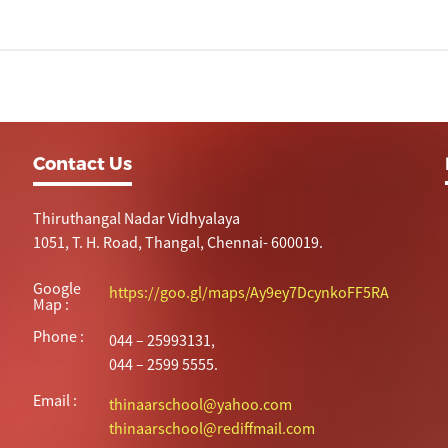
Contact Us
Thiruthangal Nadar Vidhyalaya
1051, T. H. Road, Thangal, Chennai- 600019.
Google
https://goo.gl/maps/Ay9ey7DcynkoFF5RA
Map :
Phone :
044 – 25993131,
044 – 2599 5555.
Email :
thinaarschool@yahoo.com
thinaarschool@rediffmail.com