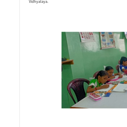
Vidhyalaya.