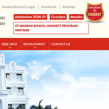
|
|
Student/Parent Login
Feedback
SiteMap
Admission 2026-27
Circulars
Results
555.
2203
IIT MADRAS SCHOOL CONNECT PROGRAM
PARTNER
CBSE INFO
RECRUITMENT
CONTACT US