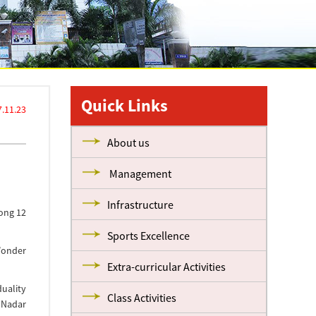
Quick Links
7.11.23
About us
Management
Infrastructure
mong 12
Sports Excellence
Wonder
Extra-curricular Activities
duality
Class Activities
 Nadar