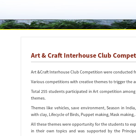
Art & Craft Interhouse Club Compet
Art &Craft Interhouse Club Competition were conducted fro
Various competitions with creative themes to trigger the a
Total 255 students participated in Art competition among
themes.
Themes like vehicles, save environment, Season in India
with clay, Lifecycle of Birds, Puppet making, Mask making,
All these themes were opportunity for the students to explo
in their own topics and was supported by the Principal