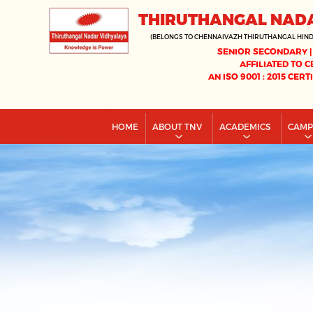
THIRUTHANGAL NAD
(BELONGS TO CHENNAIVAZH THIRUTHANGAL HIN
SENIOR SECONDARY |
AFFILIATED TO C
AN ISO 9001 : 2015 CERT
HOME
ABOUT TNV
ACADEMICS
CAM