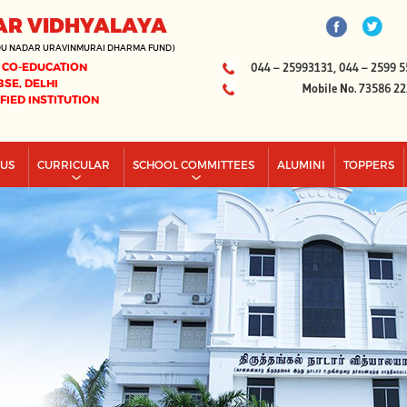
AR VIDHYALAYA
DU NADAR URAVINMURAI DHARMA FUND)
 CO-EDUCATION
044 – 25993131, 044 – 2599 5
BSE, DELHI
Mobile No. 73586 2
IFIED INSTITUTION
PUS
CURRICULAR
SCHOOL COMMITTEES
ALUMINI
TOPPERS