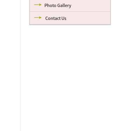
Photo Gallery
Contact Us