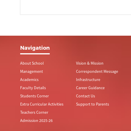
Navigation
About School
Vision & Mission
Management
Correspondent Message
Academics
Infrastructure
Faculty Details
Career Guidance
Students Corner
Contact Us
Extra Curricular Activities
Support to Parents
Teachers Corner
Admission 2025-26