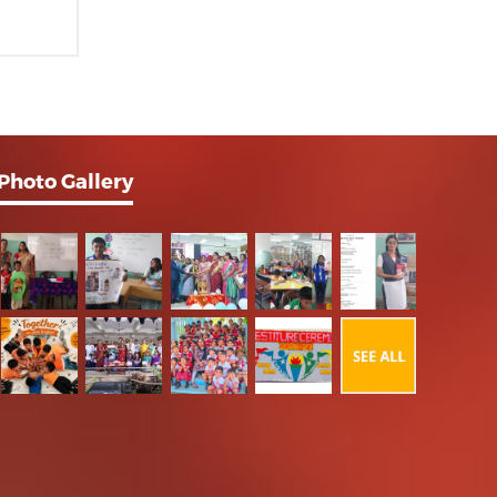
Photo Gallery