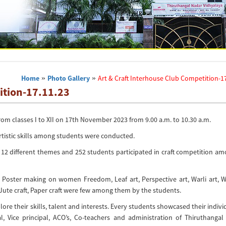
Home
»
Photo Gallery
»
Art & Craft Interhouse Club Competition-1
ition-17.11.23
m classes I to XII on 17th November 2023 from 9.00 a.m. to 10.30 a.m.
rtistic skills among students were conducted.
 12 different themes and 252 students participated in craft competition a
, Poster making on women Freedom, Leaf art, Perspective art, Warli art, 
 Jute craft, Paper craft were few among them by the students.
re their skills, talent and interests. Every students showcased their indivi
, Vice principal, ACO’s, Co-teachers and administration of Thiruthangal