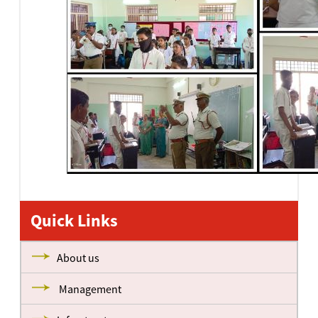
Quick Links
About us
Management