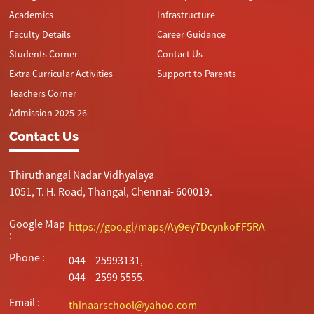
Academics
Infrastructure
Faculty Details
Career Guidance
Students Corner
Contact Us
Extra Curricular Activities
Support to Parents
Teachers Corner
Admission 2025-26
Contact Us
Thiruthangal Nadar Vidhyalaya
1051, T. H. Road, Thangal, Chennai- 600019.
Google Map
https://goo.gl/maps/Ay9ey7DcynkoFF5RA
:
Phone :
044 – 25993131,
044 – 2599 5555.
Email :
thinaarschool@yahoo.com