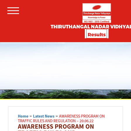
THIRUTHANGAL NADAR VIDHYA
Results
Home
»
Latest News
»
AWARENESS PROGRAM ON
TRAFFIC RULES AND REGULATION – 20.06.22
AWARENESS PROGRAM ON