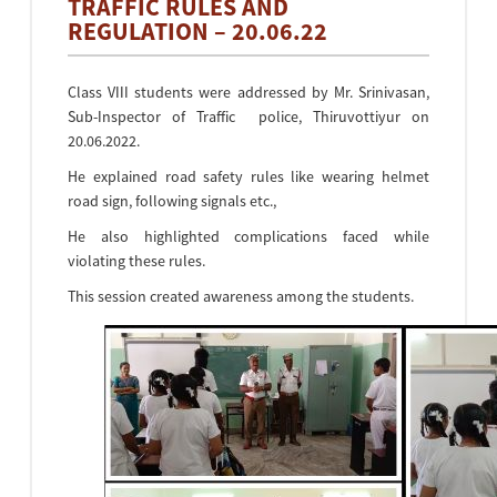
TRAFFIC RULES AND
REGULATION – 20.06.22
Class VIII students were addressed by Mr. Srinivasan,
Sub-Inspector of Traffic police, Thiruvottiyur on
20.06.2022.
He explained road safety rules like wearing helmet
road sign, following signals etc.,
He also highlighted complications faced while
violating these rules.
This session created awareness among the students.