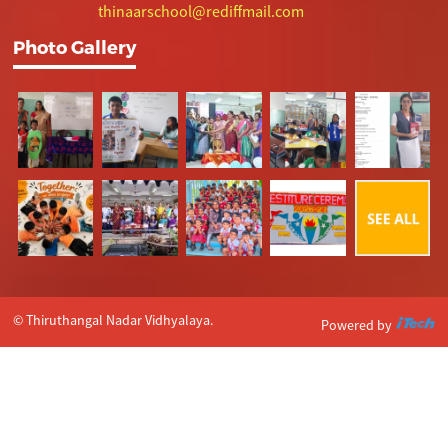
thinaarschool@rediffmail.com
Photo Gallery
© Thiruthangal Nadar Vidhyalaya.
Powered by