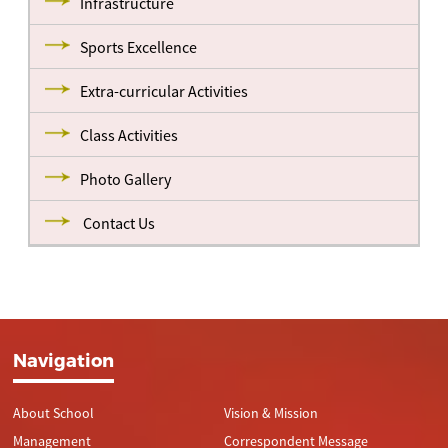
Infrastructure
Sports Excellence
Extra-curricular Activities
Class Activities
Photo Gallery
Contact Us
Navigation
About School
Vision & Mission
Management
Correspondent Message