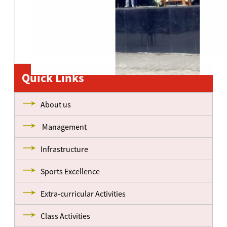
Quick Links
About us
Management
Infrastructure
Sports Excellence
Extra-curricular Activities
Class Activities