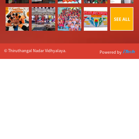
© Thiruthangal Nadar Vidhyalaya.
Powered by