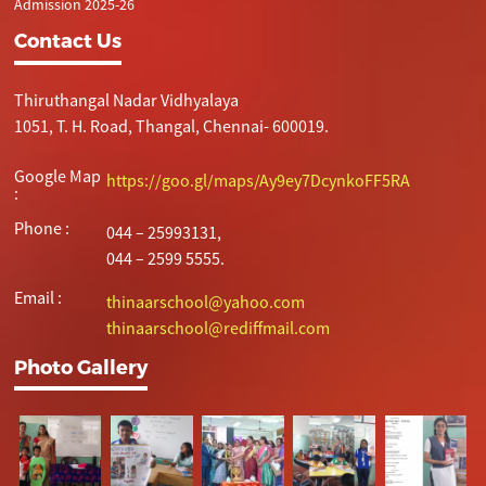
Admission 2025-26
Contact Us
Thiruthangal Nadar Vidhyalaya
1051, T. H. Road, Thangal, Chennai- 600019.
Google Map
https://goo.gl/maps/Ay9ey7DcynkoFF5RA
:
Phone :
044 – 25993131,
044 – 2599 5555.
Email :
thinaarschool@yahoo.com
thinaarschool@rediffmail.com
Photo Gallery