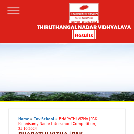
THIRUTHANGAL NADAR VIDHYALAYA
Results
Home
»
Tnv School
»
BHARATHI VIZHA [PAK
Palanisamy Nadar Interschool Competition] –
25.10.2024