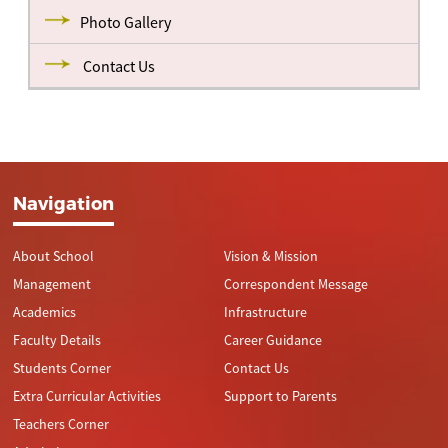
Photo Gallery
Contact Us
Navigation
About School
Vision & Mission
Management
Correspondent Message
Academics
Infrastructure
Faculty Details
Career Guidance
Students Corner
Contact Us
Extra Curricular Activities
Support to Parents
Teachers Corner