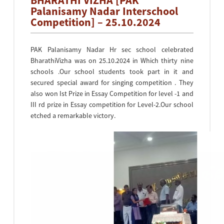
BHARATHI VIZHA [PAK
Palanisamy Nadar Interschool
Competition] – 25.10.2024
PAK Palanisamy Nadar Hr sec school celebrated
BharathiVizha was on 25.10.2024 in Which thirty nine
schools .Our school students took part in it and
secured special award for singing competition . They
also won Ist Prize in Essay Competition for level -1 and
III rd prize in Essay competition for Level-2.Our school
etched a remarkable victory.