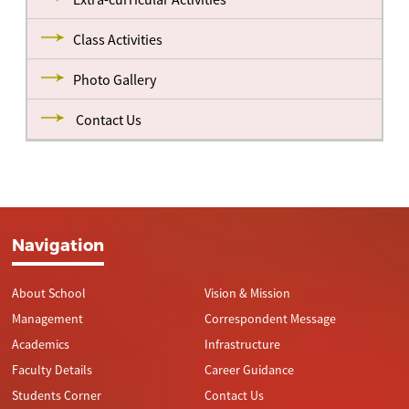
Class Activities
Photo Gallery
Contact Us
Navigation
About School
Vision & Mission
Management
Correspondent Message
Academics
Infrastructure
Faculty Details
Career Guidance
Students Corner
Contact Us