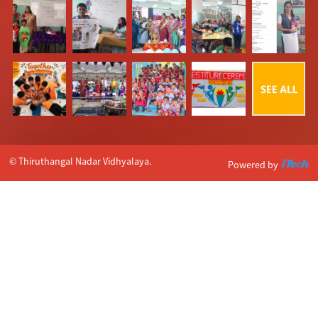
© Thiruthangal Nadar Vidhyalaya.
Powered by