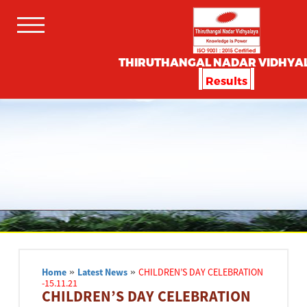
THIRUTHANGAL NADAR VIDHYA
Results
Home
»
Latest News
»
CHILDREN’S DAY CELEBRATION
-15.11.21
CHILDREN’S DAY CELEBRATION