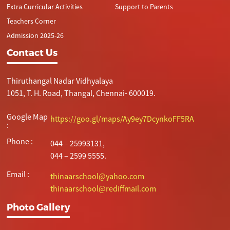
Extra Curricular Activities
Support to Parents
Teachers Corner
Admission 2025-26
Contact Us
Thiruthangal Nadar Vidhyalaya
1051, T. H. Road, Thangal, Chennai- 600019.
Google Map
https://goo.gl/maps/Ay9ey7DcynkoFF5RA
:
Phone :
044 – 25993131,
044 – 2599 5555.
Email :
thinaarschool@yahoo.com
thinaarschool@rediffmail.com
Photo Gallery