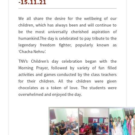
-15.11.21
We all share the desire for the wellbeing of our
children, which has always been and will continue to
be the most universally cherished aspiration of
humankind.The day is celebrated to pay tribute to the
legendary freedom fighter, popularly known as
‘Chacha Nehru’.
TNV’s Children’s day celebration began with the
Morning Prayer, followed by variety of fun filled
activities and games conducted by the class teachers
for their children. All the children were given
chocolates as a token of love. The students were
overwhelmed and enjoyed the day.