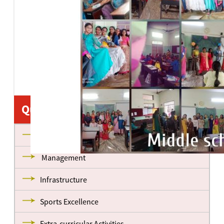
•
•
•
•
•
•
•
•
•
•
•
•
•
•
•
Quick Links
About us
Management
Infrastructure
Sports Excellence
Extra-curricular Activities