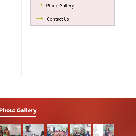
Photo Gallery
Contact Us
Photo Gallery