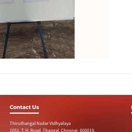
Contact Us
Thiruthangal Nadar Vidhyalaya
1051, T. H. Road, Thangal, Chennai- 600019.