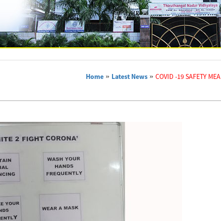
Home
»
Latest News
»
COVID -19 SAFETY ME