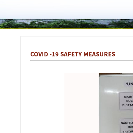
COVID -19 SAFETY MEASURES