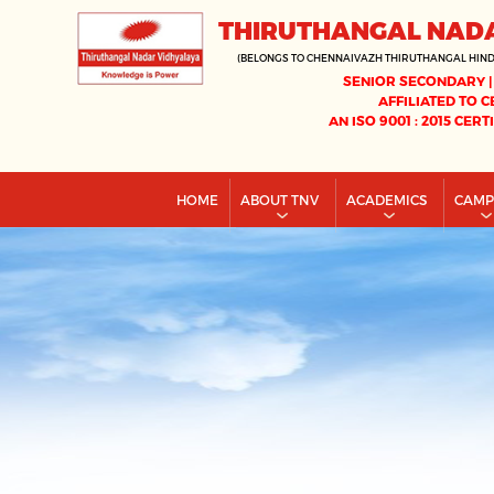
THIRUTHANGAL NAD
(BELONGS TO CHENNAIVAZH THIRUTHANGAL HIN
SENIOR SECONDARY |
AFFILIATED TO C
AN ISO 9001 : 2015 CERT
HOME
ABOUT TNV
ACADEMICS
CAM