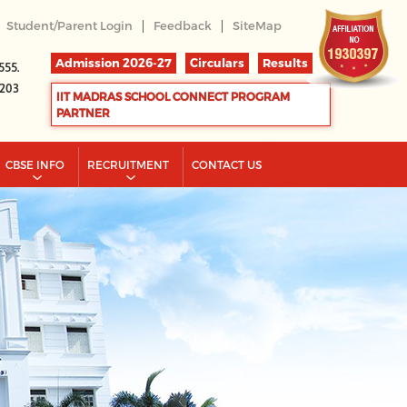
|
|
Student/Parent Login
Feedback
SiteMap
Admission 2026-27
Circulars
Results
555.
2203
IIT MADRAS SCHOOL CONNECT PROGRAM
PARTNER
CBSE INFO
RECRUITMENT
CONTACT US