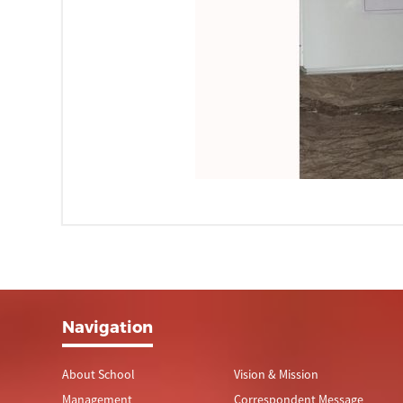
Navigation
About School
Vision & Mission
Management
Correspondent Message