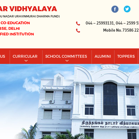
AR VIDHYALAYA
DU NADAR URAVINMURAI DHARMA FUND)
 CO-EDUCATION
044 – 25993131, 044 – 2599 5
BSE, DELHI
Mobile No. 73586 2
IFIED INSTITUTION
PUS
CURRICULAR
SCHOOL COMMITTEES
ALUMINI
TOPPERS