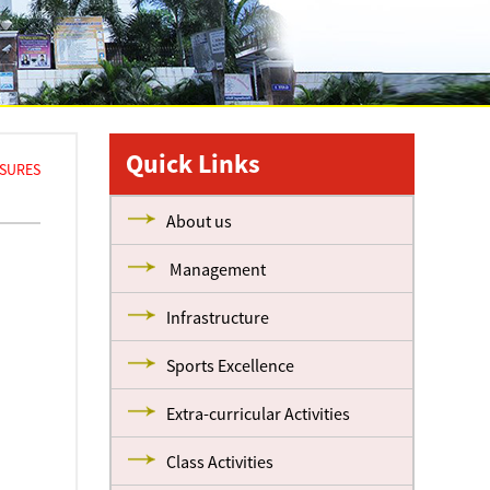
Quick Links
ASURES
About us
Management
Infrastructure
Sports Excellence
Extra-curricular Activities
Class Activities