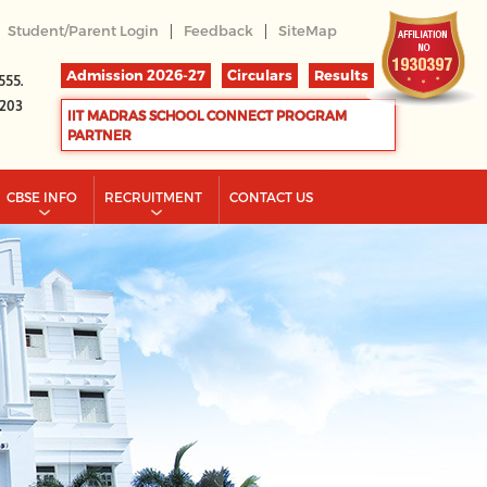
|
|
Student/Parent Login
Feedback
SiteMap
Admission 2026-27
Circulars
Results
555.
2203
IIT MADRAS SCHOOL CONNECT PROGRAM
PARTNER
CBSE INFO
RECRUITMENT
CONTACT US