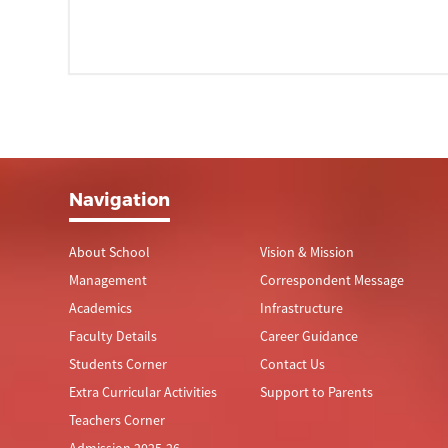
Navigation
About School
Vision & Mission
Management
Correspondent Message
Academics
Infrastructure
Faculty Details
Career Guidance
Students Corner
Contact Us
Extra Curricular Activities
Support to Parents
Teachers Corner