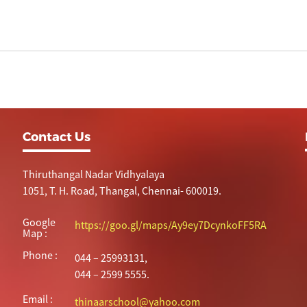
Contact Us
Thiruthangal Nadar Vidhyalaya
1051, T. H. Road, Thangal, Chennai- 600019.
Google
https://goo.gl/maps/Ay9ey7DcynkoFF5RA
Map :
Phone :
044 – 25993131,
044 – 2599 5555.
Email :
thinaarschool@yahoo.com