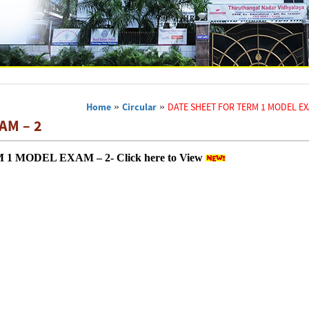
Home
»
Circular
»
DATE SHEET FOR TERM 1 MODEL EX
AM – 2
 MODEL EXAM – 2- Click here to View