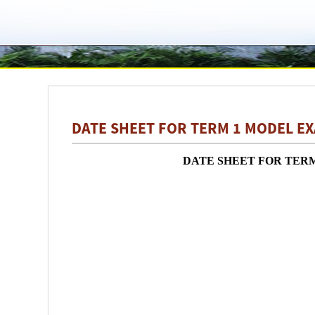
DATE SHEET FOR TERM 1 MODEL EX
DATE SHEET FOR TERM 1