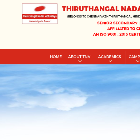
THIRUTHANGAL NAD
(BELONGS TO CHENNAIVAZH THIRUTHANGAL HIN
SENIOR SECONDARY |
AFFILIATED TO C
AN ISO 9001 : 2015 CERT
HOME
ABOUT TNV
ACADEMICS
CAM