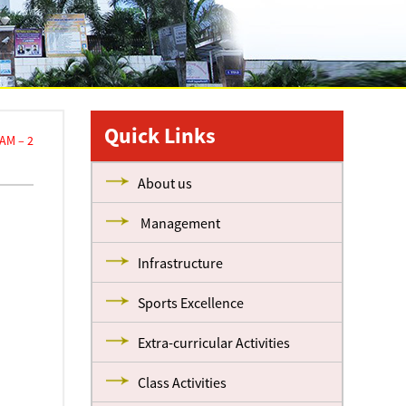
Quick Links
AM – 2
About us
Management
Infrastructure
Sports Excellence
Extra-curricular Activities
Class Activities