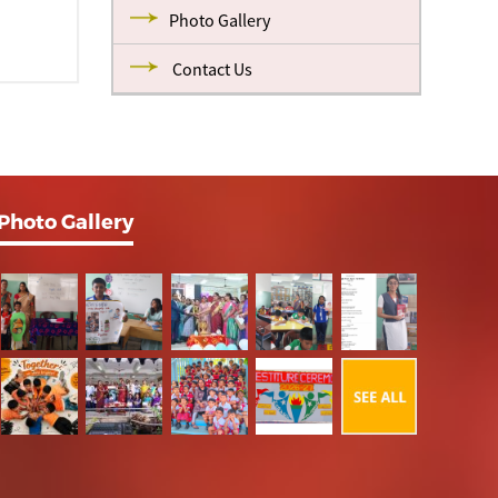
Photo Gallery
Contact Us
Photo Gallery