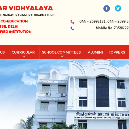
AR VIDHYALAYA
DU NADAR URAVINMURAI DHARMA FUND)
 CO-EDUCATION
044 – 25993131, 044 – 2599 5
BSE, DELHI
Mobile No. 73586 2
IFIED INSTITUTION
PUS
CURRICULAR
SCHOOL COMMITTEES
ALUMINI
TOPPERS