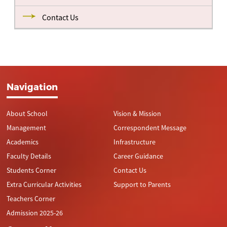
Contact Us
Navigation
About School
Vision & Mission
Management
Correspondent Message
Academics
Infrastructure
Faculty Details
Career Guidance
Students Corner
Contact Us
Extra Curricular Activities
Support to Parents
Teachers Corner
Admission 2025-26