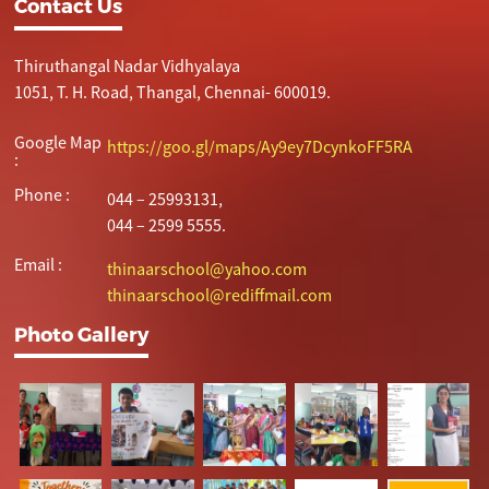
Contact Us
Thiruthangal Nadar Vidhyalaya
1051, T. H. Road, Thangal, Chennai- 600019.
Google Map
https://goo.gl/maps/Ay9ey7DcynkoFF5RA
:
Phone :
044 – 25993131,
044 – 2599 5555.
Email :
thinaarschool@yahoo.com
thinaarschool@rediffmail.com
Photo Gallery