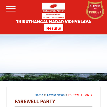
THIRUTHANGAL NADAR VIDHYALAYA
Results
Home
»
Latest News
»
FAREWELL PARTY
FAREWELL PARTY