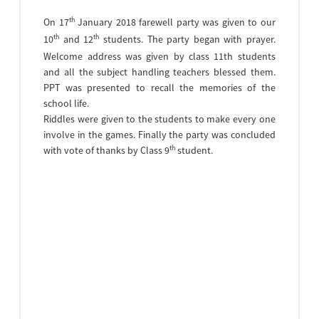
th
On 17
January 2018 farewell party was given to our
th
th
10
and 12
students. The party began with prayer.
Welcome address was given by class 11th students
and all the subject handling teachers blessed them.
PPT was presented to recall the memories of the
school life.
Riddles were given to the students to make every one
involve in the games. Finally the party was concluded
th
with vote of thanks by Class 9
student.