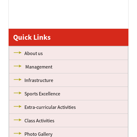
Quick Links
About us
Management
Infrastructure
Sports Excellence
Extra-curricular Activities
Class Activities
Photo Gallery