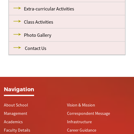
Extra-curricular Activities
Class Activities
Photo Gallery
Contact Us
Navigation
About School
Vision & Mission
Management
Correspondent Message
Academics
Infrastructure
Faculty Details
Career Guidance