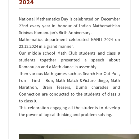
2024
National Mathematics Day is celebrated on December
22nd every year in honour of Indian Mathematician
Srinivas Ramanujan’s Birth Anniversary.
Mathematics department celebrated GANIT 2024 on
23.12.2024 in a grand manner.
Our middle school Math Club students and class 9
students together presented a speech about
Ramanujan and a Math dance in assembly.
Then various Math games such as Search For Out Put ,
Fun – Find – Run, Math Match &Picture Bingo, Math
Marathon, Brain Teasers, Dumb charades and
Connection are conducted to the students of class 3
to class 9.
This celebration engaging all the students to develop
the power of logical thinking and problem solving.