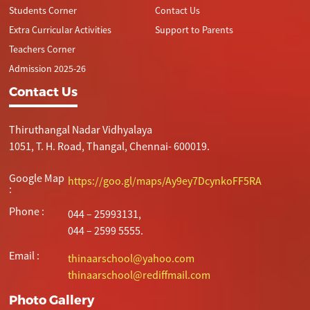
Students Corner
Contact Us
Extra Curricular Activities
Support to Parents
Teachers Corner
Admission 2025-26
Contact Us
Thiruthangal Nadar Vidhyalaya
1051, T. H. Road, Thangal, Chennai- 600019.
Google Map
https://goo.gl/maps/Ay9ey7DcynkoFF5RA
:
Phone :
044 – 25993131,
044 – 2599 5555.
Email :
thinaarschool@yahoo.com
thinaarschool@rediffmail.com
Photo Gallery