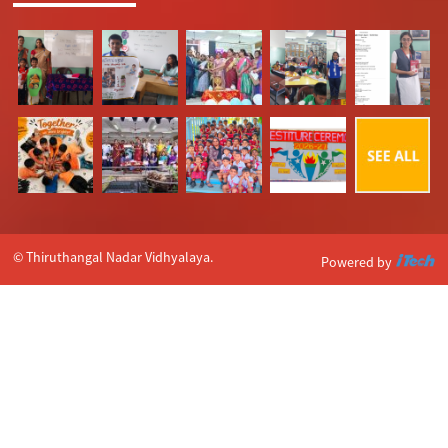
© Thiruthangal Nadar Vidhyalaya.
Powered by