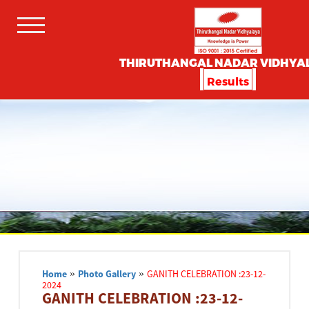
THIRUTHANGAL NADAR VIDHYA
Results
Home
»
Photo Gallery
»
GANITH CELEBRATION :23-12-
2024
GANITH CELEBRATION :23-12-