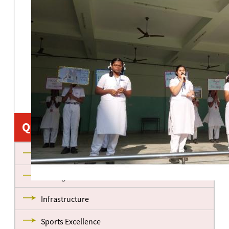
Quick Links
About us
Management
Infrastructure
Sports Excellence