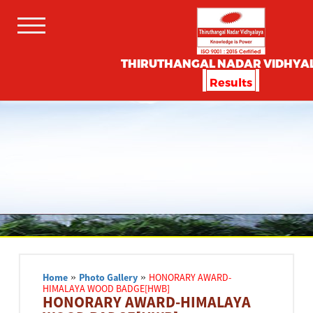
THIRUTHANGAL NADAR VIDHYA
Results
Home
»
Photo Gallery
»
HONORARY AWARD-
HIMALAYA WOOD BADGE[HWB]
HONORARY AWARD-HIMALAYA