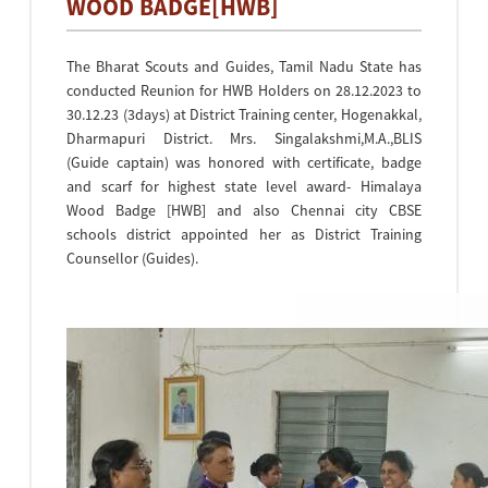
WOOD BADGE[HWB]
The Bharat Scouts and Guides, Tamil Nadu State has
conducted Reunion for HWB Holders on 28.12.2023 to
30.12.23 (3days) at District Training center, Hogenakkal,
Dharmapuri District. Mrs. Singalakshmi,M.A.,BLIS
(Guide captain) was honored with certificate, badge
and scarf for highest state level award- Himalaya
Wood Badge [HWB] and also Chennai city CBSE
schools district appointed her as District Training
Counsellor (Guides).