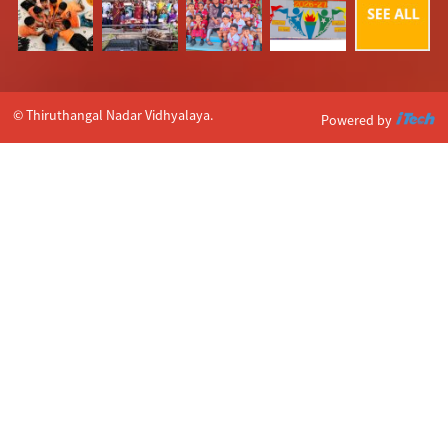
© Thiruthangal Nadar Vidhyalaya.
Powered by