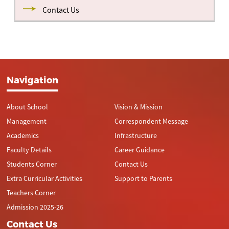
Contact Us
Navigation
About School
Vision & Mission
Management
Correspondent Message
Academics
Infrastructure
Faculty Details
Career Guidance
Students Corner
Contact Us
Extra Curricular Activities
Support to Parents
Teachers Corner
Admission 2025-26
Contact Us