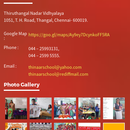
Thiruthangal Nadar Vidhyalaya
1051, T. H. Road, Thangal, Chennai- 600019.
Google Map
https://goo.gl/maps/Ay9ey7DcynkoFF5RA
:
Phone :
044 – 25993131,
044 – 2599 5555.
Email :
thinaarschool@yahoo.com
thinaarschool@rediffmail.com
Photo Gallery