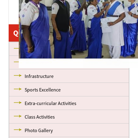
Quick Links
About us
Management
Infrastructure
Sports Excellence
Extra-curricular Activities
Class Activities
Photo Gallery