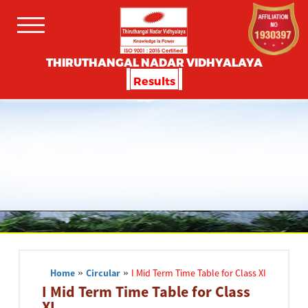
THIRUTHANGAL NADAR VIDHYALAYA
Results
Home
»
Circular
»
I Mid Term Time Table for Class XI
I Mid Term Time Table for Class
XI