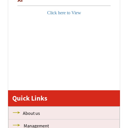
Click here to View
Quick Links
About us
Management