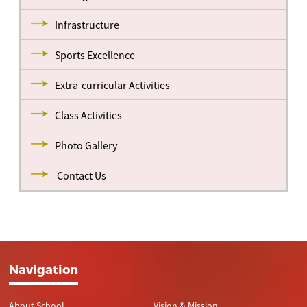
Infrastructure
Sports Excellence
Extra-curricular Activities
Class Activities
Photo Gallery
Contact Us
Navigation
About School
Vision & Mission