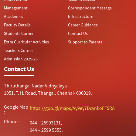
Management
Correspondent Message
Academics
Infrastructure
Faculty Details
Career Guidance
Students Corner
Contact Us
Extra Curricular Activities
Support to Parents
Teachers Corner
Admission 2025-26
Contact Us
Thiruthangal Nadar Vidhyalaya
1051, T. H. Road, Thangal, Chennai- 600019.
Google Map
https://goo.gl/maps/Ay9ey7DcynkoFF5RA
:
Phone :
044 – 25993131,
044 – 2599 5555.