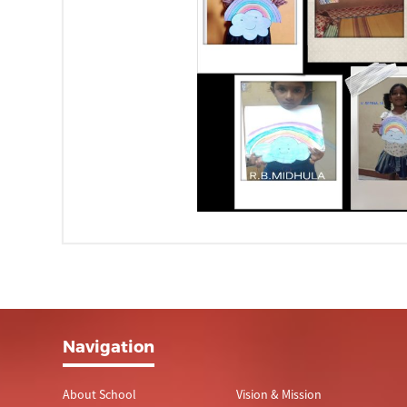
Navigation
About School
Vision & Mission