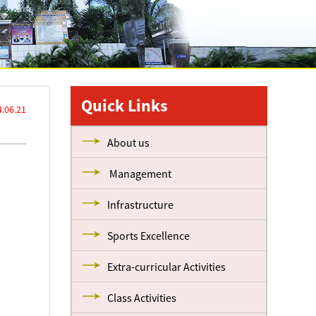
Quick Links
.06.21
About us
Management
Infrastructure
Sports Excellence
Extra-curricular Activities
Class Activities