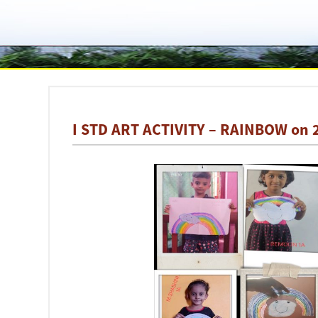
I STD ART ACTIVITY – RAINBOW on 