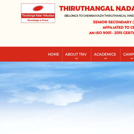
THIRUTHANGAL NAD
(BELONGS TO CHENNAIVAZH THIRUTHANGAL HIN
SENIOR SECONDARY |
AFFILIATED TO C
AN ISO 9001 : 2015 CERT
HOME
ABOUT TNV
ACADEMICS
CAM