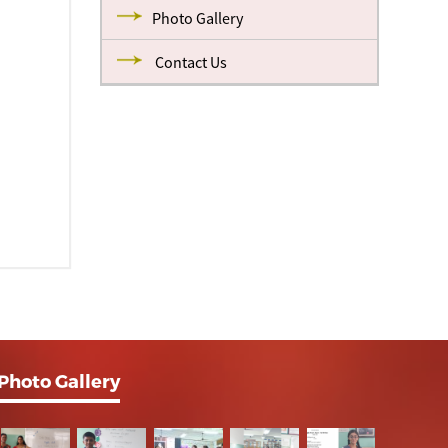
Photo Gallery
Contact Us
Photo Gallery