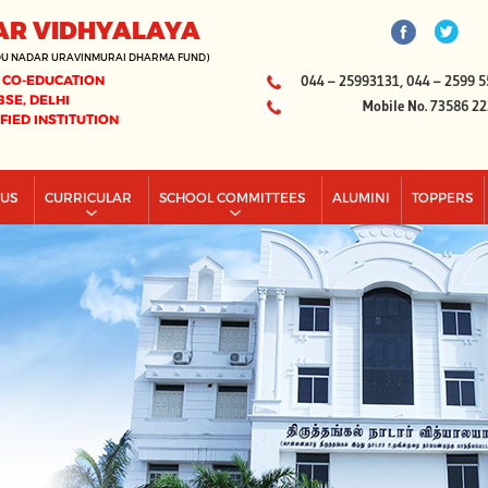
AR VIDHYALAYA
DU NADAR URAVINMURAI DHARMA FUND)
 CO-EDUCATION
044 – 25993131, 044 – 2599 5
BSE, DELHI
Mobile No. 73586 2
IFIED INSTITUTION
PUS
CURRICULAR
SCHOOL COMMITTEES
ALUMINI
TOPPERS