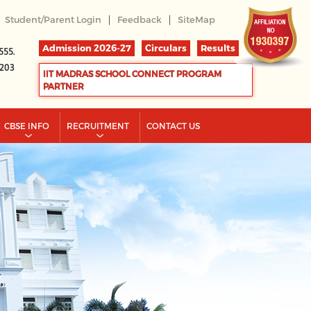
|
|
Student/Parent Login
Feedback
SiteMap
Admission 2026-27
Circulars
Results
555.
2203
IIT MADRAS SCHOOL CONNECT PROGRAM
PARTNER
CBSE INFO
RECRUITMENT
CONTACT US