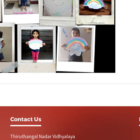
Contact Us
Thiruthangal Nadar Vidhyalaya