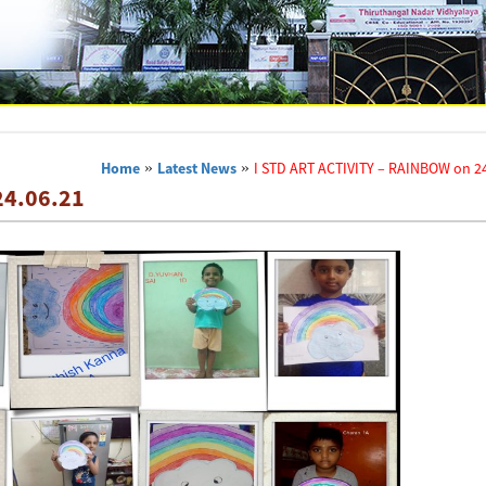
Home
»
Latest News
»
I STD ART ACTIVITY – RAINBOW on 24
24.06.21