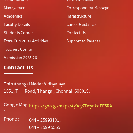
Management
Correspondent Message
Academics
Infrastructure
Faculty Details
Career Guidance
Students Corner
Contact Us
Extra Curricular Activities
Support to Parents
Teachers Corner
Admission 2025-26
Contact Us
Thiruthangal Nadar Vidhyalaya
1051, T. H. Road, Thangal, Chennai- 600019.
Google Map
https://goo.gl/maps/Ay9ey7DcynkoFF5RA
:
Phone :
044 – 25993131,
044 – 2599 5555.