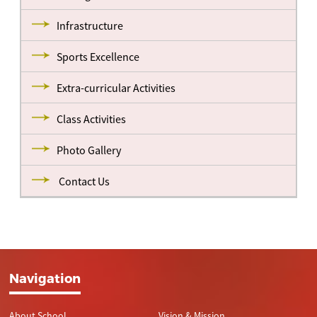
Infrastructure
Sports Excellence
Extra-curricular Activities
Class Activities
Photo Gallery
Contact Us
Navigation
About School
Vision & Mission