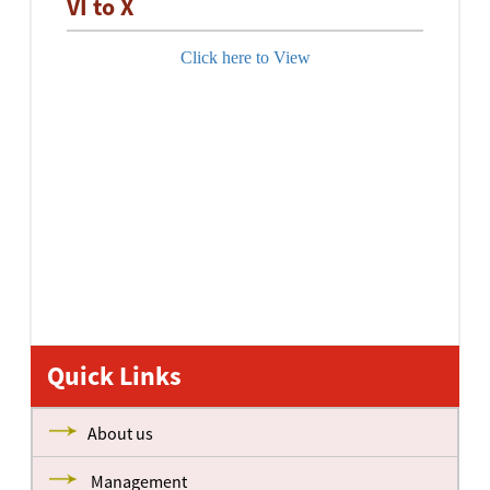
VI to X
Click here to View
Quick Links
About us
Management