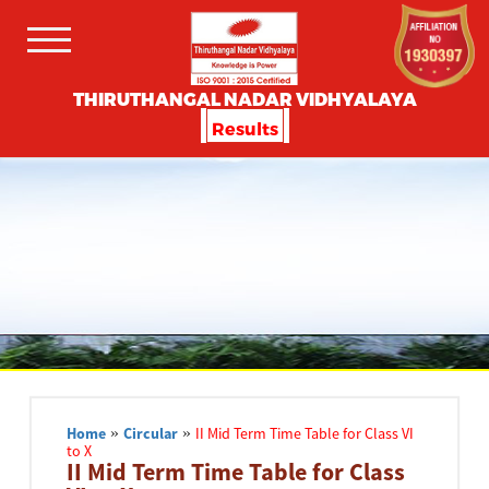
THIRUTHANGAL NADAR VIDHYALAYA
Results
Home
»
Circular
»
II Mid Term Time Table for Class VI
to X
II Mid Term Time Table for Class