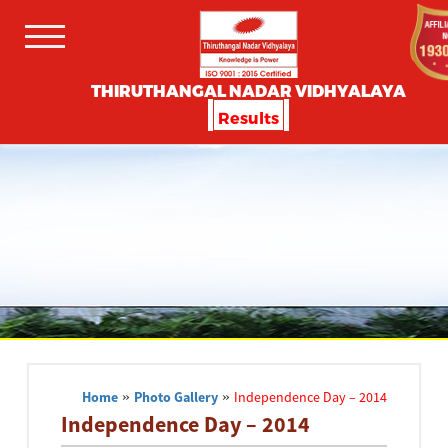
THIRUTHANGAL NADAR VIDHYALAYA
Results
Home
»
Photo Gallery
»
Independence Day – 2014
Independence Day – 2014