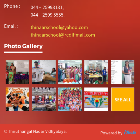
Phone :
044 – 25993131,
044 – 2599 5555.
Email :
thinaarschool@yahoo.com
thinaarschool@rediffmail.com
Photo Gallery
© Thiruthangal Nadar Vidhyalaya.
Powered by