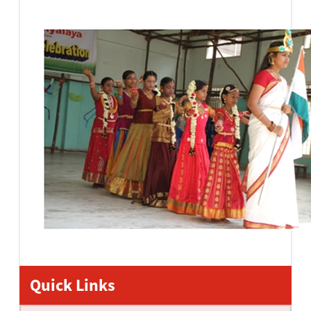
Quick Links