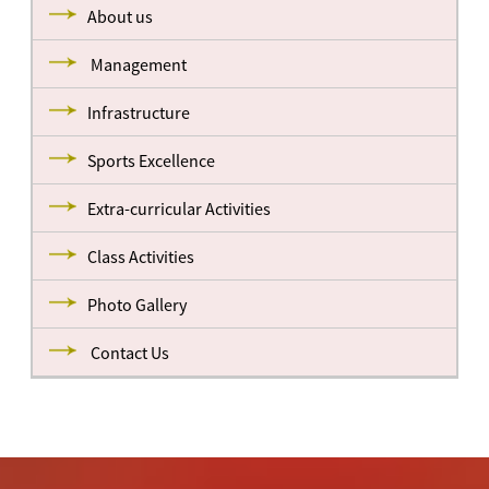
About us
Management
Infrastructure
Sports Excellence
Extra-curricular Activities
Class Activities
Photo Gallery
Contact Us