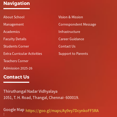
Navigation
About School
Vision & Mission
Management
Correspondent Message
Academics
Infrastructure
Faculty Details
Career Guidance
Students Corner
Contact Us
Extra Curricular Activities
Support to Parents
Teachers Corner
Admission 2025-26
Contact Us
Thiruthangal Nadar Vidhyalaya
1051, T. H. Road, Thangal, Chennai- 600019.
Google Map
https://goo.gl/maps/Ay9ey7DcynkoFF5RA
: