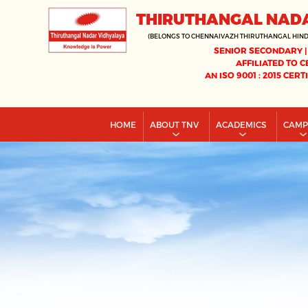
THIRUTHANGAL NAD
(BELONGS TO CHENNAIVAZH THIRUTHANGAL HIN
SENIOR SECONDARY |
AFFILIATED TO C
AN ISO 9001 : 2015 CERT
HOME
ABOUT TNV
ACADEMICS
CAM