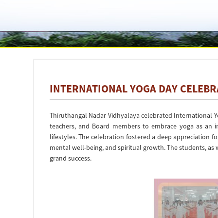
INTERNATIONAL YOGA DAY CELEBRA
Thiruthangal Nadar Vidhyalaya celebrated International 
teachers, and Board members to embrace yoga as an int
lifestyles. The celebration fostered a deep appreciation fo
mental well-being, and spiritual growth. The students, as w
grand success.