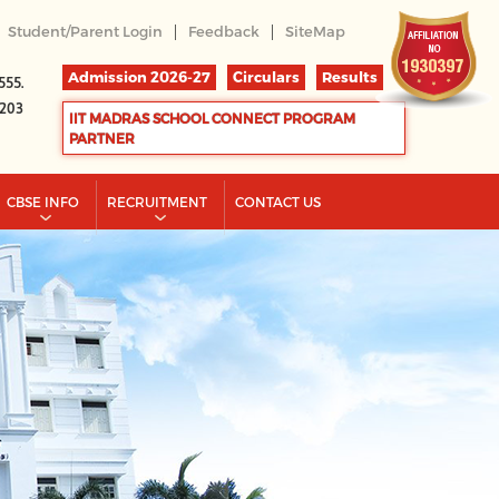
|
|
Student/Parent Login
Feedback
SiteMap
Admission 2026-27
Circulars
Results
555.
2203
IIT MADRAS SCHOOL CONNECT PROGRAM
PARTNER
CBSE INFO
RECRUITMENT
CONTACT US