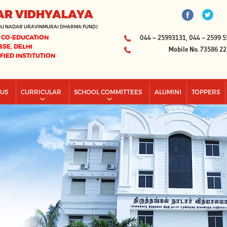
AR VIDHYALAYA
DU NADAR URAVINMURAI DHARMA FUND)
 CO-EDUCATION
044 – 25993131, 044 – 2599 5
BSE, DELHI
Mobile No. 73586 2
IFIED INSTITUTION
PUS
CURRICULAR
SCHOOL COMMITTEES
ALUMINI
TOPPERS