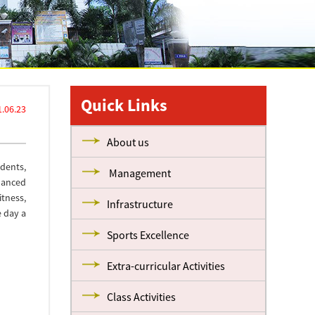
Quick Links
.06.23
About us
dents,
Management
lanced
itness,
Infrastructure
e day a
Sports Excellence
Extra-curricular Activities
Class Activities