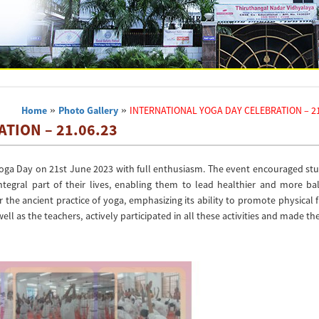
Home
»
Photo Gallery
»
INTERNATIONAL YOGA DAY CELEBRATION – 21
TION – 21.06.23
Yoga Day on 21st June 2023 with full enthusiasm. The event encouraged stu
egral part of their lives, enabling them to lead healthier and more ba
r the ancient practice of yoga, emphasizing its ability to promote physical f
ell as the teachers, actively participated in all these activities and made th