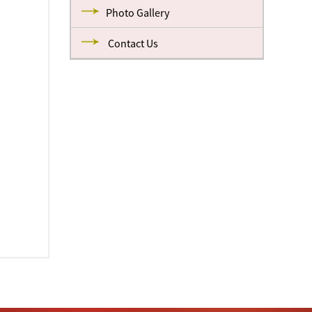
Photo Gallery
Contact Us